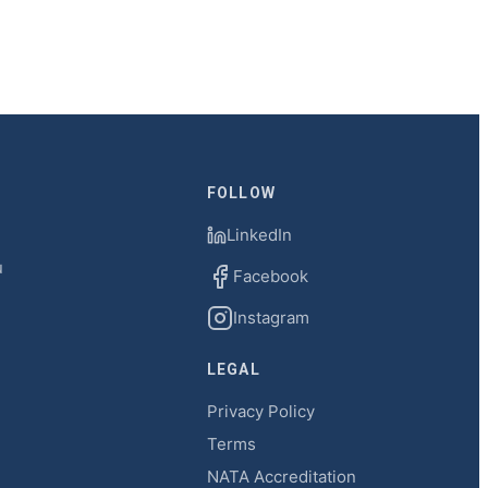
FOLLOW
LinkedIn
u
Facebook
Instagram
LEGAL
Privacy Policy
Terms
NATA Accreditation