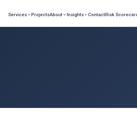
Services
Projects
About
Insights
Contact
Risk Scorecar