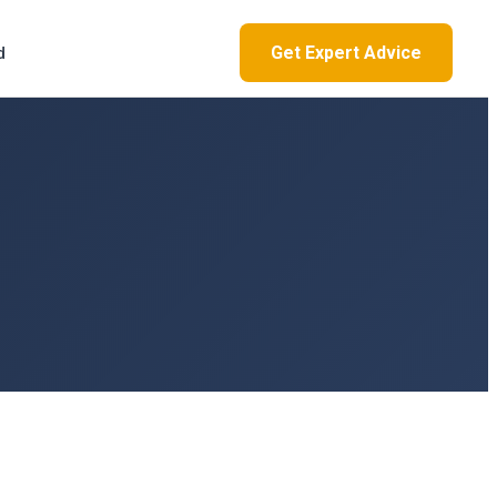
Get Expert Advice
d