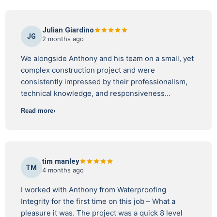
Julian Giardino
JG
2 months ago
We alongside Anthony and his team on a small, yet
complex construction project and were
consistently impressed by their professionalism,
technical knowledge, and responsiveness
throughout the process. Their inspections were
Read more
thorough, practical, and delivered with a strong
understanding of construction sequencing and site
constraints. Rather than simply identifying issues,
they worked collaboratively with the project team
tim manley
to provide clear guidance and help achieve
TM
4 months ago
compliant outcomes without unnecessary delays.
Communication was always prompt, reports were
I worked with Anthony from Waterproofing
detailed and easy to interpret, and their attention
Integrity for the first time on this job – What a
to detail gave the team confidence that critical
pleasure it was. The project was a quick 8 level