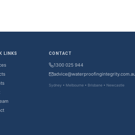
K LINKS
CONTACT
ces
1300 025 944
cts
advice@waterproofingintegrity.com.a
hts
Sydney • Melbourne • Brisbane • Newcastle
t
Team
ct