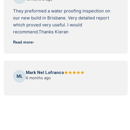
They preformed a water proofing inspection on
our new build in Brisbane. Very detailed report
which proved very useful. I would
recommend.Thanks Kieran
Read more
Mark Nel Lofranco
ML
6 months ago