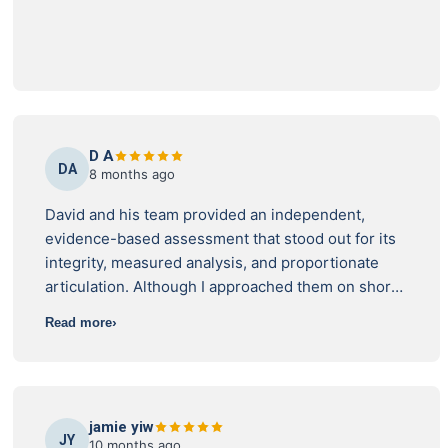
stood by his findings, and gave me the exact
technical advice I needed to fight back and demand
a proper fix. If you're dealing with dodgy builder
excuses or stressful water leaks, do yourself a
favor and call this team. Amazing service,
bulletproof technical knowledge, and they
genuinely care about helping you get a fair result.
D A
DA
8 months ago
David and his team provided an independent,
evidence-based assessment that stood out for its
integrity, measured analysis, and proportionate
articulation. Although I approached them on short
notice and in difficult circumstances, they
Read more
accepted my request and delivered exceptional
support. Their assistance has been catalytic in my
ongoing legal efforts and is likely to be a genuine
game changer. I wholeheartedly endorse this
jamie yiw
company and sincerely appreciate their help.
JY
10 months ago