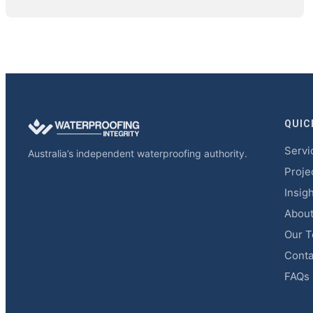
QUIC
Servi
Australia’s independent waterproofing authority.
Proje
Insig
Abou
Our 
Conta
FAQs