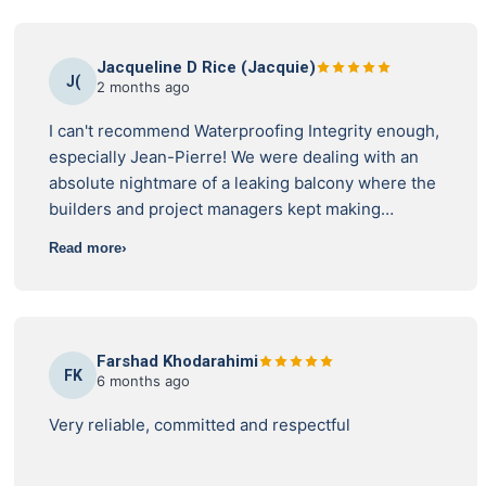
Jacqueline D Rice (Jacquie)
J(
2 months ago
I can't recommend Waterproofing Integrity enough,
especially Jean-Pierre! We were dealing with an
absolute nightmare of a leaking balcony where the
builders and project managers kept making
excuses and giving us the runaround. I reached
Read more
out to Waterproofing Integrity, and Jean-Pierre
provided an independent inspection. He was
incredibly thorough and found all the hidden
issues the builders tried to sweep under the rug –
Farshad Khodarahimi
like missing drainage flanges, unsealed
FK
6 months ago
penetrations, and blatant building code breaches.
But what was the best was his ongoing support.
Very reliable, committed and respectful
When the project manager tried to aggressively
dismiss the report, Jean-Pierre stepped right up,