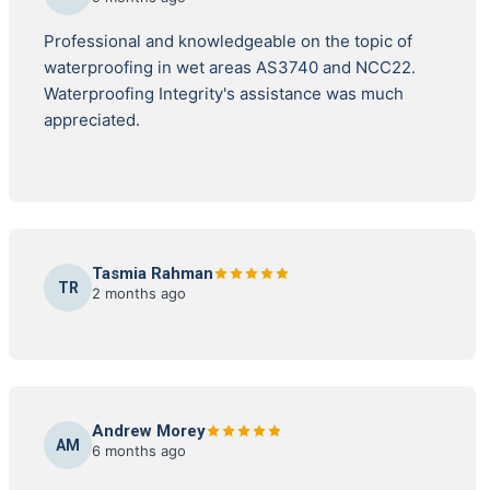
Professional and knowledgeable on the topic of
waterproofing in wet areas AS3740 and NCC22.
Waterproofing Integrity's assistance was much
appreciated.
Tasmia Rahman
TR
2 months ago
Andrew Morey
AM
6 months ago