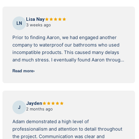
Lisa Nay
LN
3 weeks ago
Prior to finding Aaron, we had engaged another
company to waterproof our bathrooms who used
incompatible products. This caused many delays
and much stress. I eventually found Aaron through
the Australian Institute of Waterproofing. He is
Read more
licensed and bound by their code of conduct. I
checked his licence also through the Department
of Fair Trading and found that the company licence
was registered and current. I researched all the
Jayden
other companies on the AIW website and found
J
2 months ago
that Aaron had the best reviews. I should also
mention that I also interviewed three other
Adam demonstrated a high level of
waterproofing contractors before going to the AIW
professionalism and attention to detail throughout
website, who had been recommended to me, but
the project. Communication was clear and