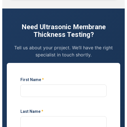
Need Ultrasonic Membrane
Thickness Testing?
Tell us about your project. We’ll have the right
specialist in touch shortly.
First Name
*
Last Name
*