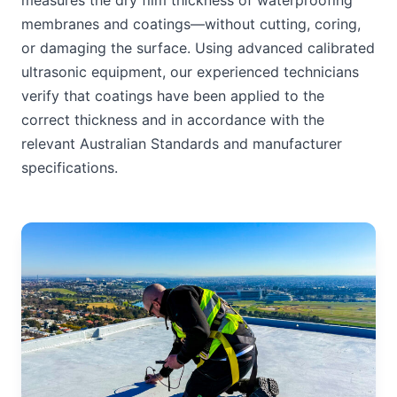
measures the dry film thickness of waterproofing
membranes and coatings—without cutting, coring,
or damaging the surface. Using advanced calibrated
ultrasonic equipment, our experienced technicians
verify that coatings have been applied to the
correct thickness and in accordance with the
relevant Australian Standards and manufacturer
specifications.