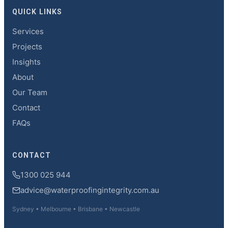
QUICK LINKS
Services
Projects
Insights
About
Our Team
Contact
FAQs
CONTACT
1300 025 944
advice@waterproofingintegrity.com.au
Sydney • Melbourne • Brisbane • Newcastle