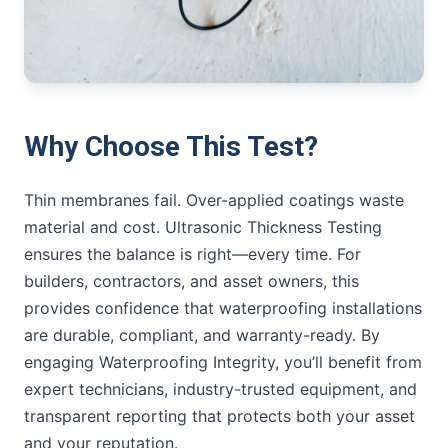
Why Choose This Test?
Thin membranes fail. Over-applied coatings waste
material and cost. Ultrasonic Thickness Testing
ensures the balance is right—every time. For
builders, contractors, and asset owners, this
provides confidence that waterproofing installations
are durable, compliant, and warranty-ready. By
engaging Waterproofing Integrity, you’ll benefit from
expert technicians, industry-trusted equipment, and
transparent reporting that protects both your asset
and your reputation.