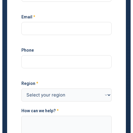
Email
*
Phone
Region
*
How can we help?
*