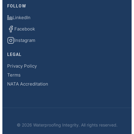
FOLLOW
LinkedIn
Facebook
Instagram
LEGAL
Privacy Policy
Terms
NATA Accreditation
© 2026 Waterproofing Integrity. All rights reserved.