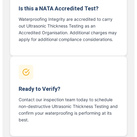
Is this a NATA Accredited Test?
Waterproofing Integrity are accredited to carry
out Ultrasonic Thickness Testing as an
Accredited Organisation. Additional charges may
apply for additional compliance considerations.
Ready to Verify?
Contact our inspection team today to schedule
non-destructive Ultrasonic Thickness Testing and
confirm your waterproofing is performing at its
best.