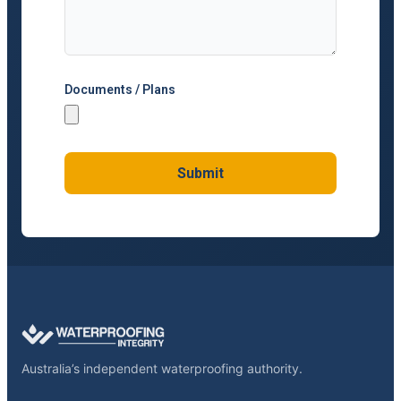
Documents / Plans
Submit
Australia’s independent waterproofing authority.