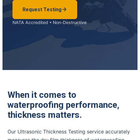
Request Testing
NATA Accredited • Non-Destructive
When it comes to
waterproofing performance,
thickness matters.
Our Ultrasonic Thickness Testing service accurately