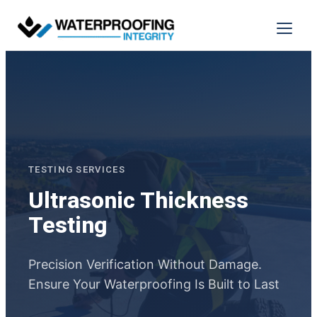
Skip
to
Menu
content
TESTING SERVICES
Ultrasonic Thickness
Testing
Precision Verification Without Damage.
Ensure Your Waterproofing Is Built to Last