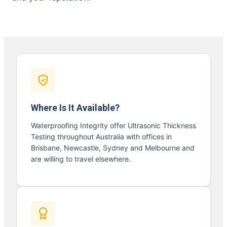
Where Is It Available?
Waterproofing Integrity offer Ultrasonic Thickness
Testing throughout Australia with offices in
Brisbane, Newcastle, Sydney and Melbourne and
are willing to travel elsewhere.