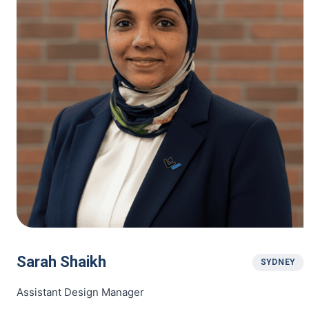
Sarah Shaikh
SYDNEY
Assistant Design Manager