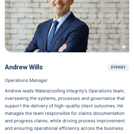
Andrew Wills
SYDNEY
Operations Manager
Andrew leads Waterproofing Integrity’s Operations team,
overseeing the systems, processes and governance that
support the delivery of high-quality client outcomes. He
manages the team responsible for claims documentation
and progress claims, while driving process improvement
and ensuring operational efficiency across the business.