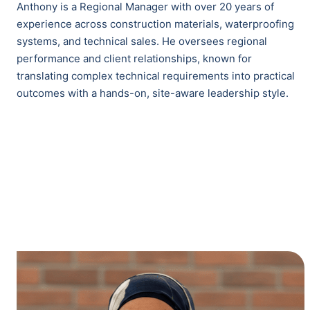
Anthony is a Regional Manager with over 20 years of
experience across construction materials, waterproofing
systems, and technical sales. He oversees regional
performance and client relationships, known for
translating complex technical requirements into practical
outcomes with a hands-on, site-aware leadership style.