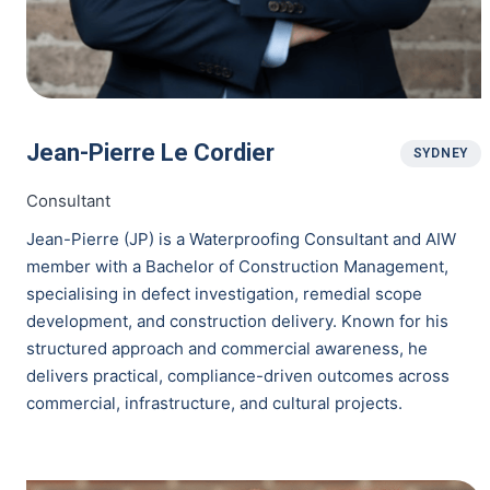
Jean-Pierre Le Cordier
SYDNEY
Consultant
Jean-Pierre (JP) is a Waterproofing Consultant and AIW
member with a Bachelor of Construction Management,
specialising in defect investigation, remedial scope
development, and construction delivery. Known for his
structured approach and commercial awareness, he
delivers practical, compliance-driven outcomes across
commercial, infrastructure, and cultural projects.