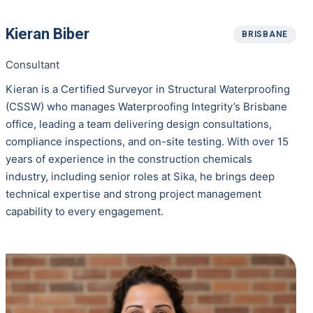
Kieran Biber
BRISBANE
Consultant
Kieran is a Certified Surveyor in Structural Waterproofing
(CSSW) who manages Waterproofing Integrity’s Brisbane
office, leading a team delivering design consultations,
compliance inspections, and on-site testing. With over 15
years of experience in the construction chemicals
industry, including senior roles at Sika, he brings deep
technical expertise and strong project management
capability to every engagement.