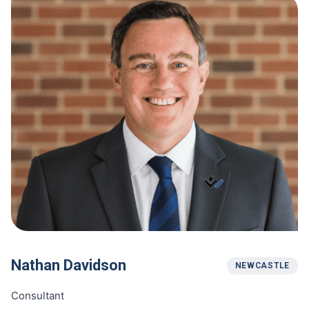
Nathan Davidson
NEWCASTLE
Consultant