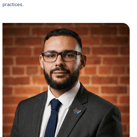
practices.