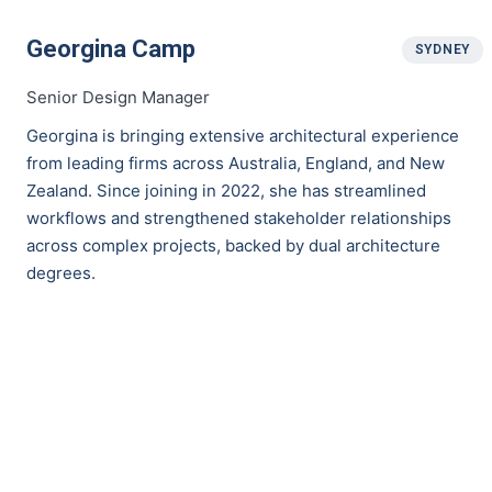
Georgina Camp
SYDNEY
Senior Design Manager
Georgina is bringing extensive architectural experience
from leading firms across Australia, England, and New
Zealand. Since joining in 2022, she has streamlined
workflows and strengthened stakeholder relationships
across complex projects, backed by dual architecture
degrees.