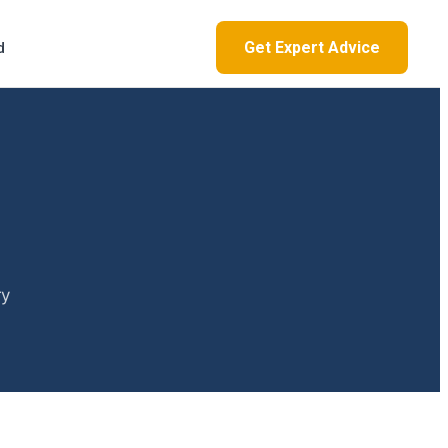
Get Expert Advice
d
ry