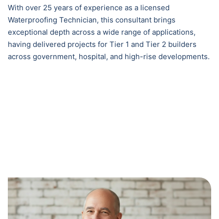
With over 25 years of experience as a licensed
Waterproofing Technician, this consultant brings
exceptional depth across a wide range of applications,
having delivered projects for Tier 1 and Tier 2 builders
across government, hospital, and high-rise developments.