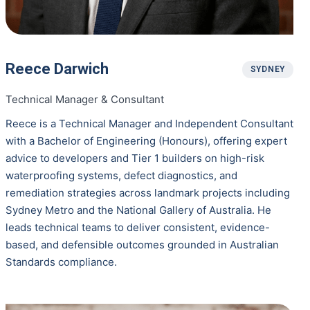
Reece Darwich
SYDNEY
Technical Manager & Consultant
Reece is a Technical Manager and Independent Consultant
with a Bachelor of Engineering (Honours), offering expert
advice to developers and Tier 1 builders on high-risk
waterproofing systems, defect diagnostics, and
remediation strategies across landmark projects including
Sydney Metro and the National Gallery of Australia. He
leads technical teams to deliver consistent, evidence-
based, and defensible outcomes grounded in Australian
Standards compliance.