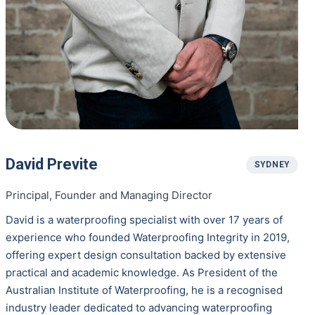
David Previte
SYDNEY
Principal, Founder and Managing Director
David is a waterproofing specialist with over 17 years of
experience who founded Waterproofing Integrity in 2019,
offering expert design consultation backed by extensive
practical and academic knowledge. As President of the
Australian Institute of Waterproofing, he is a recognised
industry leader dedicated to advancing waterproofing