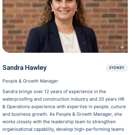
Sandra Hawley
SYDNEY
People & Growth Manager
Sandra brings over 12 years of experience in the
waterproofing and construction industry and 20 years HR
& Operations experience with expertise in people, culture
and business growth. As People & Growth Manager, she
works closely with the leadership team to strengthen
organisational capability, develop high-performing teams