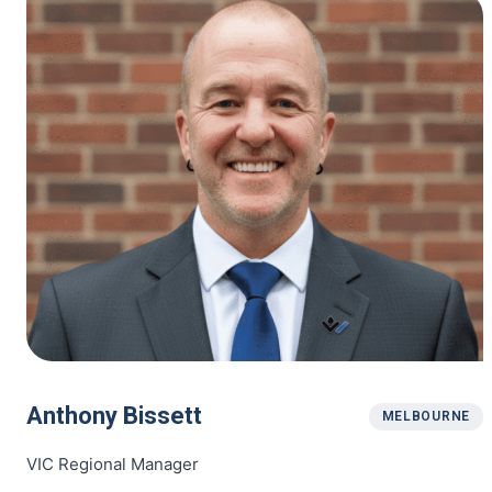
Anthony Bissett
MELBOURNE
VIC Regional Manager