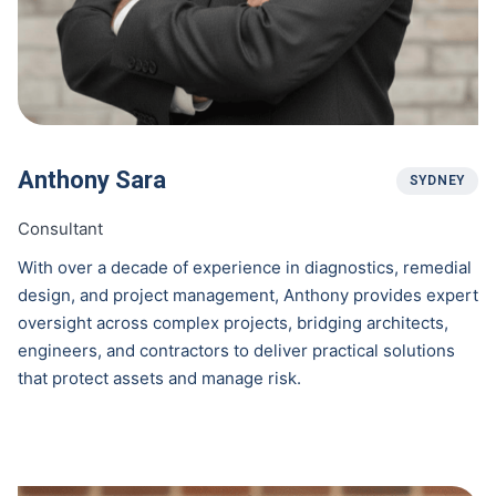
Anthony Sara
SYDNEY
Consultant
With over a decade of experience in diagnostics, remedial
design, and project management, Anthony provides expert
oversight across complex projects, bridging architects,
engineers, and contractors to deliver practical solutions
that protect assets and manage risk.