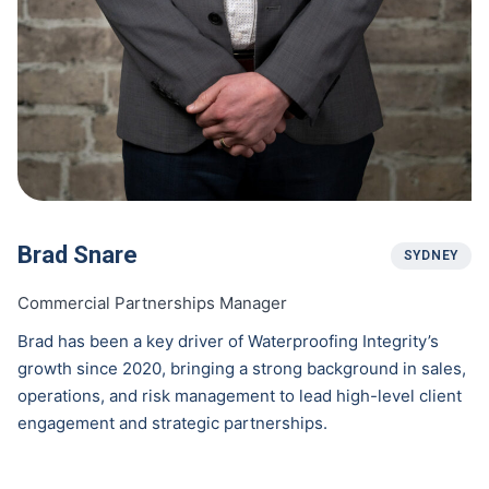
Brad Snare
SYDNEY
Commercial Partnerships Manager
Brad has been a key driver of Waterproofing Integrity’s
growth since 2020, bringing a strong background in sales,
operations, and risk management to lead high-level client
engagement and strategic partnerships.