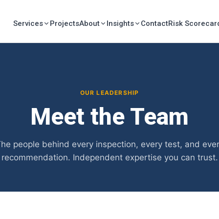
Services
Projects
About
Insights
Contact
Risk Scorecar
OUR LEADERSHIP
Meet the Team
he people behind every inspection, every test, and eve
recommendation. Independent expertise you can trust.