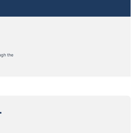
ugh the
+