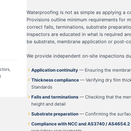
Waterproofing is not as simple as applying a c
Provisions outline minimum requirements for 
correct falls, terminations, substrate preparati
inspectors are educated in what is required an
be substrate, membrane application or post-c
We provide independent on-site inspections dur
ctors,
Application continuity
— Ensuring the membrane 
g
Thickness compliance
— Verifying dry film thi
Standards
Falls and terminations
— Checking that the memb
height and detail
Substrate preparation
— Confirming the surface
Compliance with NCC and AS3740 / AS4654.2
regulatory requirements