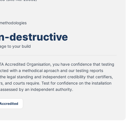
 methodologies
n-destructive
ge to your build
A Accredited Organisation, you have confidence that testing
cted with a methodical aproach and our testing reports
the legal standing and independent credibility that certifiers,
s, and courts require. Test for confidence on the installation
 assessed by an independent authority.
Accredited