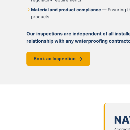
Material and product compliance
— Ensuring th
products
Our inspections are independent of all insta
relationship with any waterproofing contracto
Book an Inspection
NA
Accredit