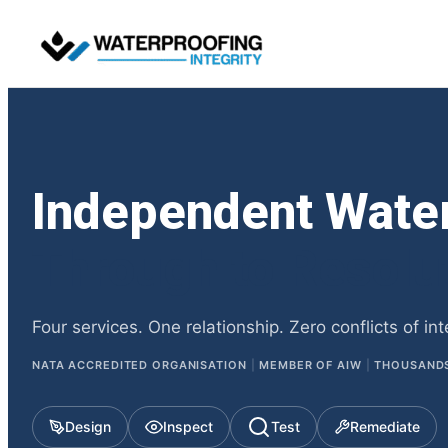
Independent Wate
Through to Resolu
Four services. One relationship. Zero conflicts of int
NATA ACCREDITED ORGANISATION
|
MEMBER OF AIW
|
THOUSANDS 
Design
Inspect
Test
Remediate