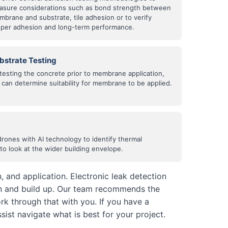
asure considerations such as bond strength between
brane and substrate, tile adhesion or to verify
oper adhesion and long-term performance.
bstrate Testing
testing the concrete prior to membrane application,
can determine suitability for membrane to be applied.
drones with AI technology to identify thermal
o look at the wider building envelope.
 and application. Electronic leak detection
on and build up. Our team recommends the
k through that with you. If you have a
sist navigate what is best for your project.