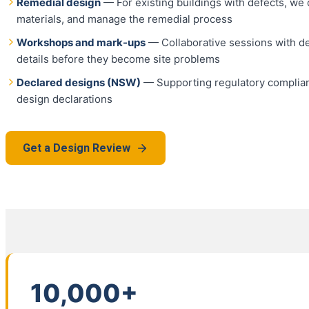
Remedial design
— For existing buildings with defects, we d
materials, and manage the remedial process
Workshops and mark-ups
— Collaborative sessions with de
details before they become site problems
Declared designs (NSW)
— Supporting regulatory complia
design declarations
Get a Design Review
10,000+