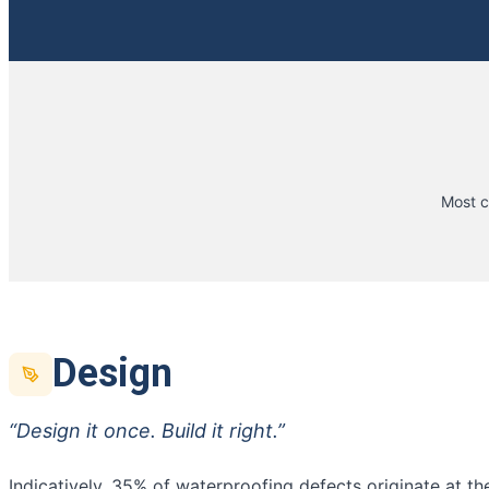
Most c
Design
“Design it once. Build it right.”
Indicatively, 35% of waterproofing defects originate at t