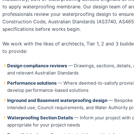
to apply waterproofing membrane. Our design team of arch
professionals review your waterproofing design to ensure
Construction Code, Australian Standards (AS3740, AS4654
specifications before works begin.
We work with the likes of architects, Tier 1, 2 and 3 buil
to provide:
Design compliance reviews
— Drawings, sections, details,
and relevant Australian Standards
Performance solutions
— Where deemed-to-satisfy provisio
develop performance-based solutions
Inground and Basement waterproofing design
— Bespoke a
intended use, Council requirements, and Water Authority pr
Waterproofing Section Details
— Inform your project with 
appropriate for your project needs