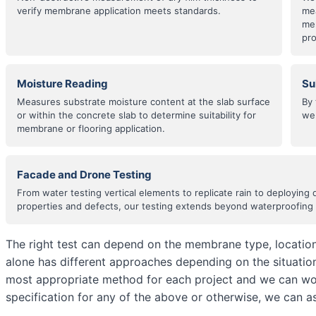
verify membrane application meets standards.
me
mem
pr
Moisture Reading
Su
Measures substrate moisture content at the slab surface
By 
or within the concrete slab to determine suitability for
we 
membrane or flooring application.
Facade and Drone Testing
From water testing vertical elements to replicate rain to deploying 
properties and defects, our testing extends beyond waterproofing t
The right test can depend on the membrane type, location,
alone has different approaches depending on the situati
most appropriate method for each project and we can wor
specification for any of the above or otherwise, we can as