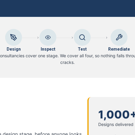
Design
Inspect
Test
Remediate
onsultancies cover one stage. We cover all four, so nothing falls thro
cracks.
1,000
Designs delivered
he design stage, before anyone looks