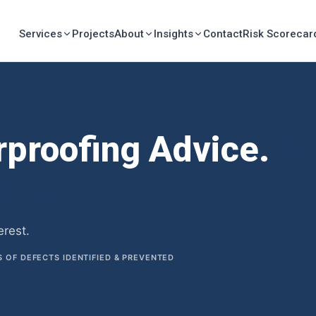
Services
Projects
About
Insights
Contact
Risk Scorecar
rproofing Advice.
Fr
tion.
erest.
OF DEFECTS IDENTIFIED & PREVENTED