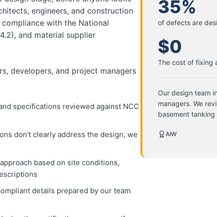
35%
itects, engineers, and construction
 compliance with the National
of defects are des
.2), and material supplier
$0
The cost of fixing
ders, developers, and project managers
Our design team in
managers. We revi
 and specifications reviewed against NCC
basement tanking
ns don’t clearly address the design, we
AIW
pproach based on site conditions,
escriptions
compliant details prepared by our team