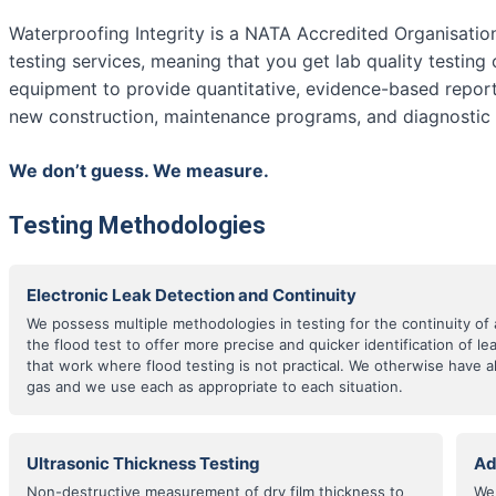
Waterproofing Integrity is a NATA Accredited Organisatio
testing services, meaning that you get lab quality testing 
equipment to provide quantitative, evidence-based report
new construction, maintenance programs, and diagnostic i
We don’t guess. We measure.
Testing Methodologies
Electronic Leak Detection and Continuity
We possess multiple methodologies in testing for the continuity 
the flood test to offer more precise and quicker identification of l
that work where flood testing is not practical. We otherwise have 
gas and we use each as appropriate to each situation.
Ultrasonic Thickness Testing
Ad
Non-destructive measurement of dry film thickness to
We 