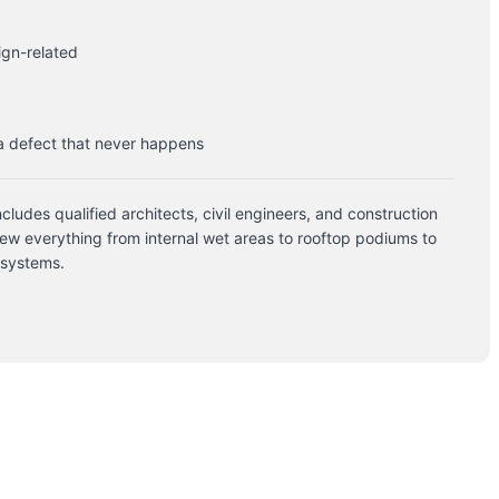
ign-related
 a defect that never happens
cludes qualified architects, civil engineers, and construction
ew everything from internal wet areas to rooftop podiums to
 systems.