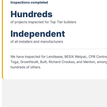
Inspections completed
Hundreds
of projects inspected for Top Tier builders
Independent
of all installers and manufacturers
We have inspected for Lendlease, BESIX Watpac, CPB Contra
Toga, Growthbuilt, Built, Richard Crookes, and Meriton, amon
hundreds of others.