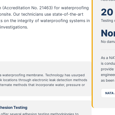
n (Accreditation No. 21463) for waterproofing
20
onsite. Our technicians use state-of-the-art
s on the integrity of waterproofing systems in
Testing
nvestigations.
No
No dama
As a NAT
is condu
provide 
engineer
of a waterproofing membrane. Technology has usurped
eak locations through electronic leak detection methods
as been
alternate methods that incorporate water, pressure or
NATA 
hesion Testing
offer several adhesion testing methodologies to