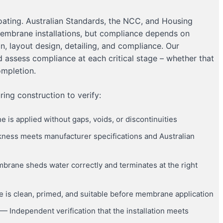
oating. Australian Standards, the NCC, and Housing
membrane installations, but compliance depends on
on, layout design, detailing, and compliance. Our
d assess compliance at each critical stage – whether that
ompletion.
ing construction to verify:
is applied without gaps, voids, or discontinuities
ckness meets manufacturer specifications and Australian
rane sheds water correctly and terminates at the right
 is clean, primed, and suitable before membrane application
— Independent verification that the installation meets