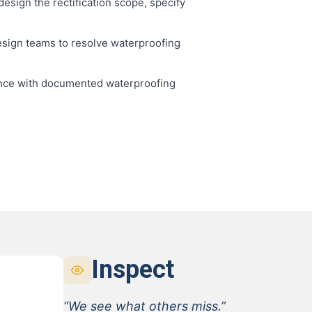
esign the rectification scope, specify
sign teams to resolve waterproofing
nce with documented waterproofing
Inspect
“We see what others miss.”