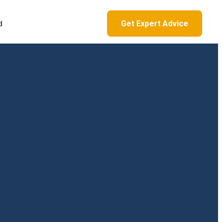
Get Expert Advice
d
om Design