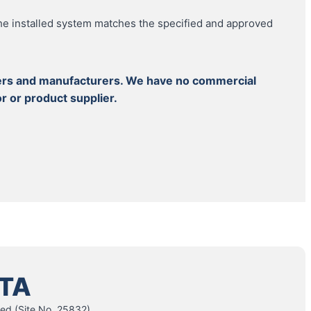
e installed system matches the specified and approved
llers and manufacturers. We have no commercial
r or product supplier.
TA
ed (Site No. 25832)