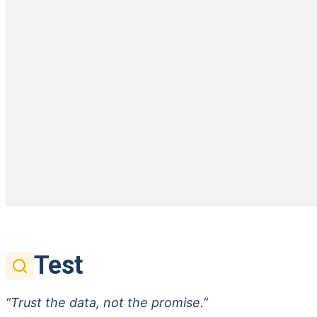
Test
“Trust the data, not the promise.”