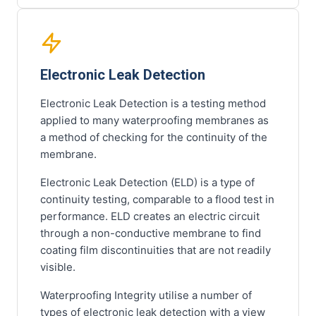
Electronic Leak Detection
Electronic Leak Detection is a testing method
applied to many waterproofing membranes as
a method of checking for the continuity of the
membrane.
Electronic Leak Detection (ELD) is a type of
continuity testing, comparable to a flood test in
performance. ELD creates an electric circuit
through a non-conductive membrane to find
coating film discontinuities that are not readily
visible.
Waterproofing Integrity utilise a number of
types of electronic leak detection with a view