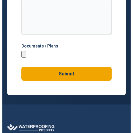
Documents / Plans
Submit