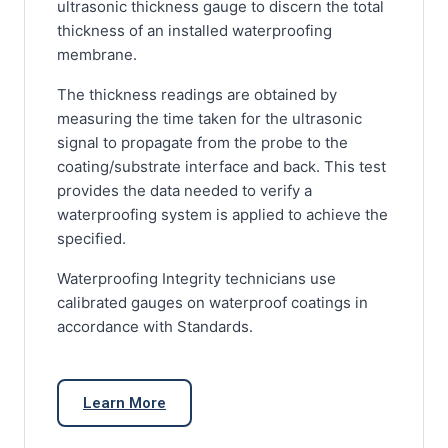
ultrasonic thickness gauge to discern the total
thickness of an installed waterproofing
membrane.
The thickness readings are obtained by
measuring the time taken for the ultrasonic
signal to propagate from the probe to the
coating/substrate interface and back. This test
provides the data needed to verify a
waterproofing system is applied to achieve the
specified.
Waterproofing Integrity technicians use
calibrated gauges on waterproof coatings in
accordance with Standards.
Learn More