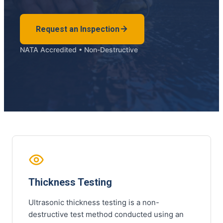
Request an Inspection
NATA Accredited • Non-Destructive
Thickness Testing
Ultrasonic thickness testing is a non-
destructive test method conducted using an