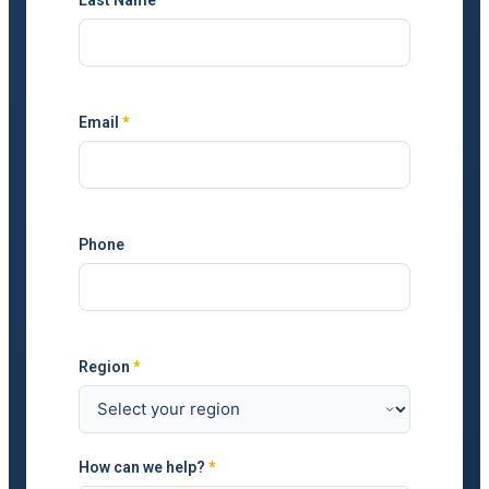
Email
*
Phone
Region
*
How can we help?
*