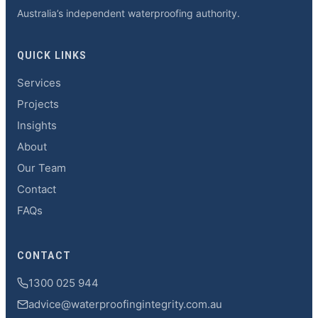
Australia’s independent waterproofing authority.
QUICK LINKS
Services
Projects
Insights
About
Our Team
Contact
FAQs
CONTACT
1300 025 944
advice@waterproofingintegrity.com.au