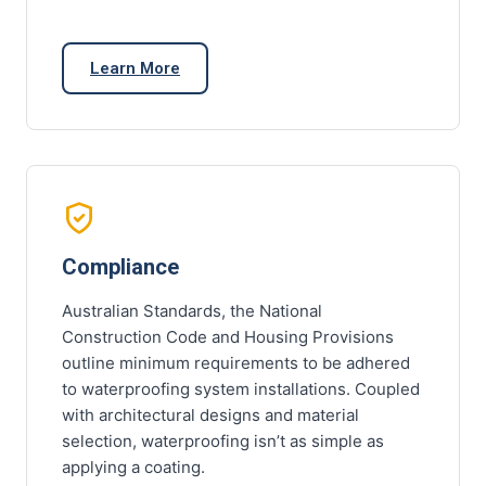
Learn More
Compliance
Australian Standards, the National
Construction Code and Housing Provisions
outline minimum requirements to be adhered
to waterproofing system installations. Coupled
with architectural designs and material
selection, waterproofing isn’t as simple as
applying a coating.