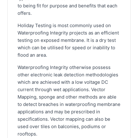
to being fit for purpose and benefits that each
offers.
Holiday Testing is most commonly used on
Waterproofing Integrity projects as an efficient
testing on exposed membrane. It is a dry test
which can be utilised for speed or inability to
flood an area.
Waterproofing Integrity otherwise possess
other electronic leak detection methodologies
which are achieved with a low voltage DC
current through wet applications. Vector
Mapping, sponge and other methods are able
to detect breaches in waterproofing membrane
applications and may be prescribed in
specifications. Vector mapping can also be
used over tiles on balconies, podiums or
rooftops.