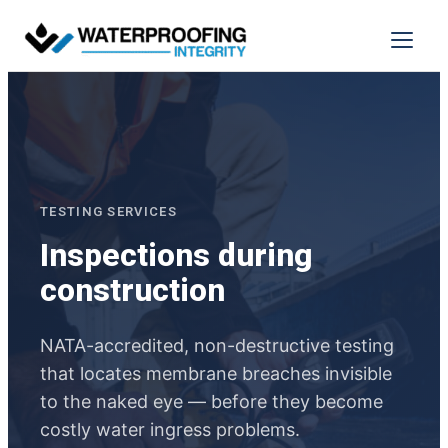
Skip
to
Menu
content
TESTING SERVICES
Inspections during
construction
NATA-accredited, non-destructive testing
that locates membrane breaches invisible
to the naked eye — before they become
costly water ingress problems.