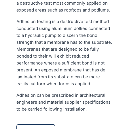
a destructive test most commonly applied on
exposed areas such as rooftops and podiums.
Adhesion testing is a destructive test method
conducted using aluminium dollies connected
to a hydraulic pump to discern the bond
strength that a membrane has to the substrate.
Membranes that are designed to be fully
bonded to their will exhibit reduced
performance where a sufficient bond is not
present. An exposed membrane that has de-
laminated from its substrate can be more
easily cut torn when force is applied.
Adhesion can be prescribed in architectural,
engineers and material supplier specifications
to be carried following installation.