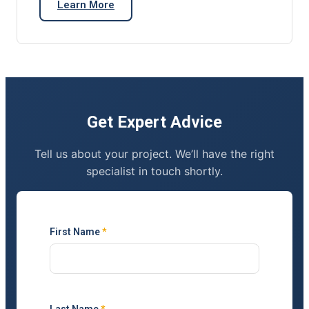
Learn More
Get Expert Advice
Tell us about your project. We’ll have the right
specialist in touch shortly.
First Name
*
Last Name
*