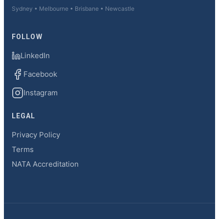
Sydney • Melbourne • Brisbane • Newcastle
FOLLOW
LinkedIn
Facebook
Instagram
LEGAL
Privacy Policy
Terms
NATA Accreditation