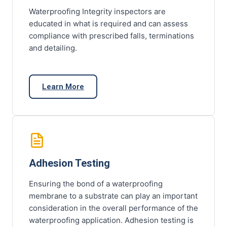
Waterproofing Integrity inspectors are
educated in what is required and can assess
compliance with prescribed falls, terminations
and detailing.
Learn More
Adhesion Testing
Ensuring the bond of a waterproofing
membrane to a substrate can play an important
consideration in the overall performance of the
waterproofing application. Adhesion testing is