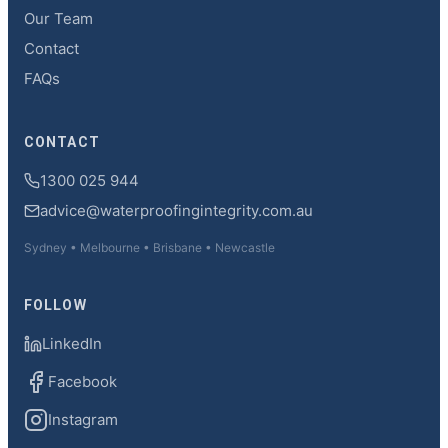
Our Team
Contact
FAQs
CONTACT
1300 025 944
advice@waterproofingintegrity.com.au
Sydney • Melbourne • Brisbane • Newcastle
FOLLOW
LinkedIn
Facebook
Instagram