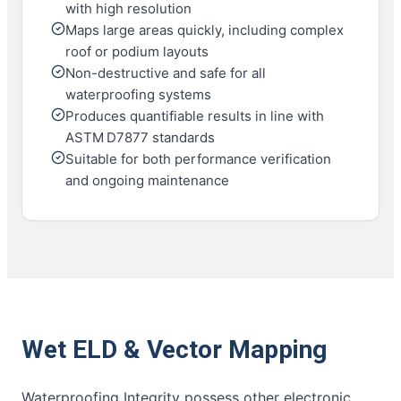
with high resolution
Maps large areas quickly, including complex
roof or podium layouts
Non-destructive and safe for all
waterproofing systems
Produces quantifiable results in line with
ASTM D7877 standards
Suitable for both performance verification
and ongoing maintenance
Wet ELD & Vector Mapping
Waterproofing Integrity possess other electronic