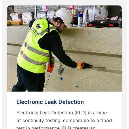
Electronic Leak Detection
Electronic Leak Detection (ELD) is a type
of continuity testing, comparable to a flood
test in performance. ELD creates an