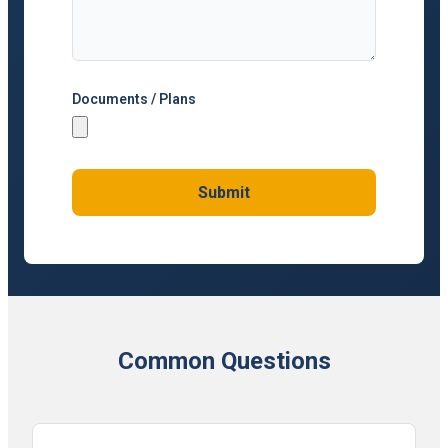
Documents / Plans
Submit
Common Questions