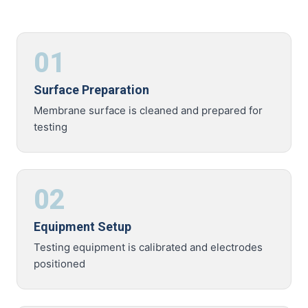
01
Surface Preparation
Membrane surface is cleaned and prepared for
testing
02
Equipment Setup
Testing equipment is calibrated and electrodes
positioned