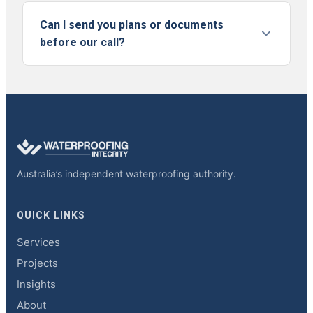
Can I send you plans or documents
before our call?
Australia’s independent waterproofing authority.
QUICK LINKS
Services
Projects
Insights
About