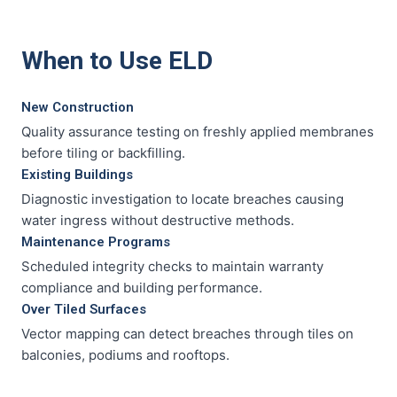
When to Use ELD
New Construction
Quality assurance testing on freshly applied membranes
before tiling or backfilling.
Existing Buildings
Diagnostic investigation to locate breaches causing
water ingress without destructive methods.
Maintenance Programs
Scheduled integrity checks to maintain warranty
compliance and building performance.
Over Tiled Surfaces
Vector mapping can detect breaches through tiles on
balconies, podiums and rooftops.