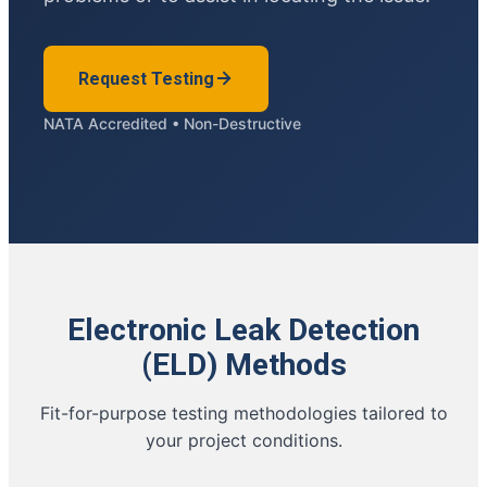
Request Testing
NATA Accredited • Non-Destructive
Electronic Leak Detection
(ELD) Methods
Fit-for-purpose testing methodologies tailored to
your project conditions.