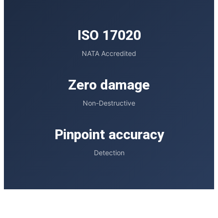
ISO 17020
NATA Accredited
Zero damage
Non-Destructive
Pinpoint accuracy
Detection