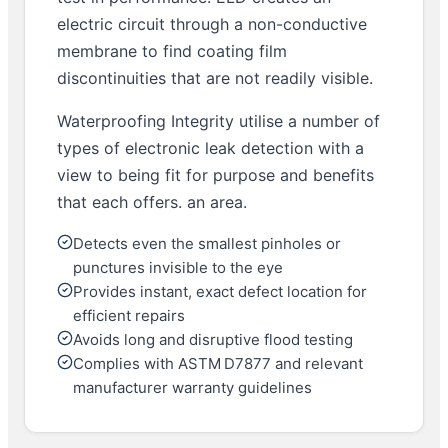
electric circuit through a non-conductive
membrane to find coating film
discontinuities that are not readily visible.
Waterproofing Integrity utilise a number of
types of electronic leak detection with a
view to being fit for purpose and benefits
that each offers. an area.
Detects even the smallest pinholes or
punctures invisible to the eye
Provides instant, exact defect location for
efficient repairs
Avoids long and disruptive flood testing
Complies with ASTM D7877 and relevant
manufacturer warranty guidelines