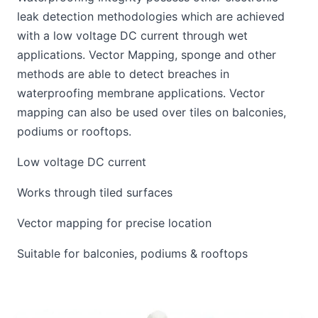
leak detection methodologies which are achieved
with a low voltage DC current through wet
applications. Vector Mapping, sponge and other
methods are able to detect breaches in
waterproofing membrane applications. Vector
mapping can also be used over tiles on balconies,
podiums or rooftops.
Low voltage DC current
Works through tiled surfaces
Vector mapping for precise location
Suitable for balconies, podiums & rooftops