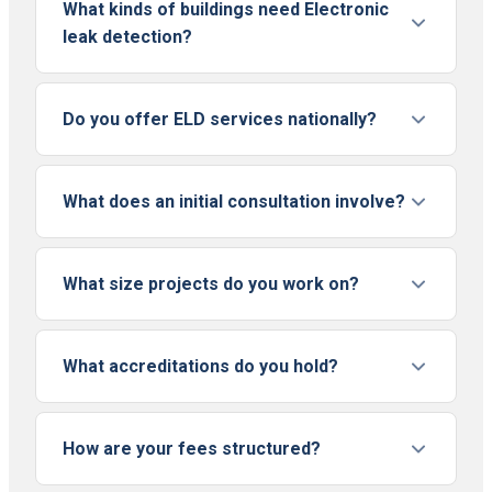
What kinds of buildings need Electronic
leak detection?
Do you offer ELD services nationally?
What does an initial consultation involve?
What size projects do you work on?
What accreditations do you hold?
How are your fees structured?