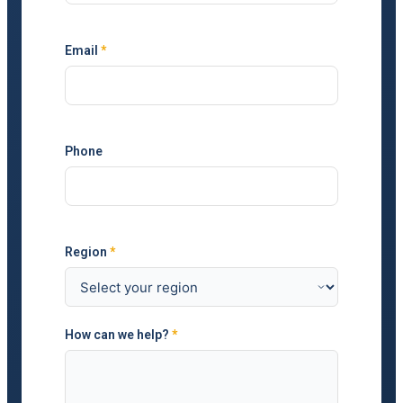
Email
*
Phone
Region
*
How can we help?
*