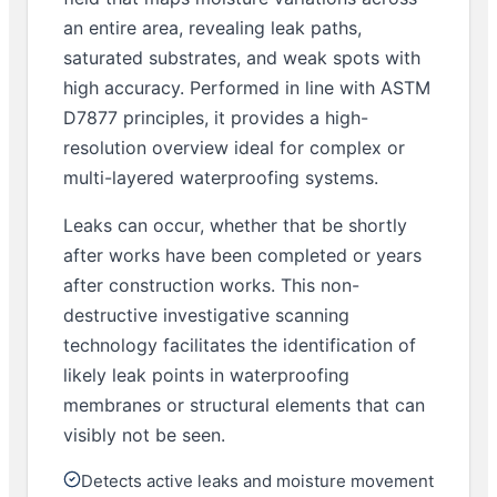
an entire area, revealing leak paths,
saturated substrates, and weak spots with
high accuracy. Performed in line with ASTM
D7877 principles, it provides a high-
resolution overview ideal for complex or
multi-layered waterproofing systems.
Leaks can occur, whether that be shortly
after works have been completed or years
after construction works. This non-
destructive investigative scanning
technology facilitates the identification of
likely leak points in waterproofing
membranes or structural elements that can
visibly not be seen.
Detects active leaks and moisture movement