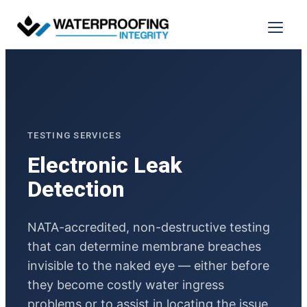
Menu
TESTING SERVICES
Electronic Leak
Detection
NATA-accredited, non-destructive testing
that can determine membrane breaches
invisible to the naked eye — either before
they become costly water ingress
problems or to assist in locating the issue.