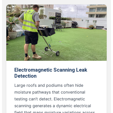
Electromagnetic Scanning Leak
Detection
Large roofs and podiums often hide
moisture pathways that conventional
testing can’t detect. Electromagnetic
scanning generates a dynamic electrical
field that maps moisture variations across