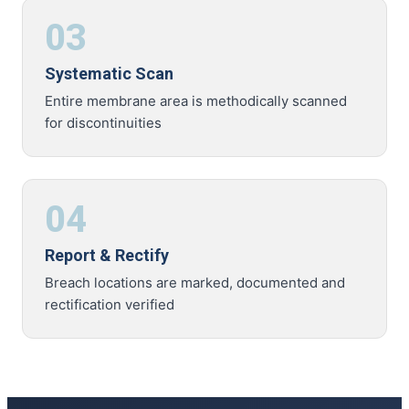
03
Systematic Scan
Entire membrane area is methodically scanned
for discontinuities
04
Report & Rectify
Breach locations are marked, documented and
rectification verified