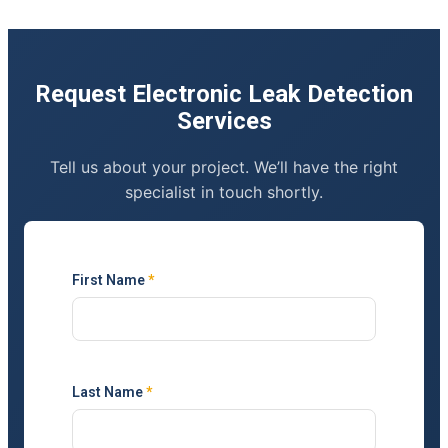
Request Electronic Leak Detection
Services
Tell us about your project. We’ll have the right
specialist in touch shortly.
First Name
*
Last Name
*