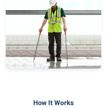
How It Works