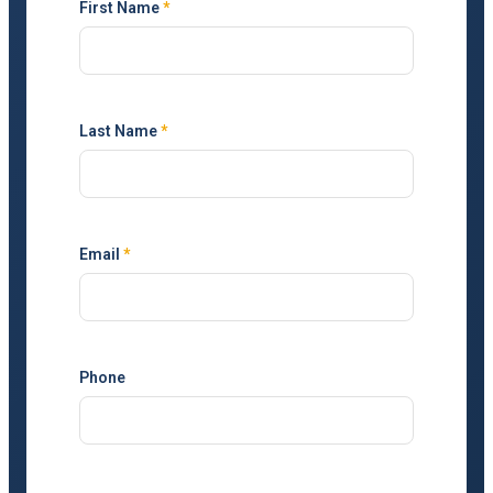
First Name
*
Last Name
*
Email
*
Phone