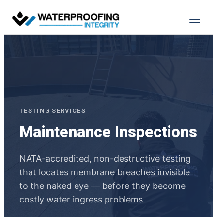
Skip
to
Menu
content
TESTING SERVICES
Maintenance Inspections
NATA-accredited, non-destructive testing
that locates membrane breaches invisible
to the naked eye — before they become
costly water ingress problems.