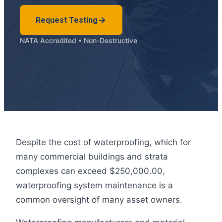
Request Testing
NATA Accredited • Non-Destructive
Despite the cost of waterproofing, which for
many commercial buildings and strata
complexes can exceed $250,000.00,
waterproofing system maintenance is a
common oversight of many asset owners.