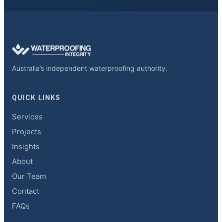
Australia’s independent waterproofing authority.
QUICK LINKS
Services
Projects
Insights
About
Our Team
Contact
FAQs