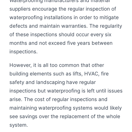
Waterproofing manufacturers and material
suppliers encourage the regular inspection of
waterproofing installations in order to mitigate
defects and maintain warranties. The regularity
of these inspections should occur every six
months and not exceed five years between
inspections.
However, it is all too common that other
building elements such as lifts, HVAC, fire
safety and landscaping have regular
inspections but waterproofing is left until issues
arise. The cost of regular inspections and
maintaining waterproofing systems would likely
see savings over the replacement of the whole
system.