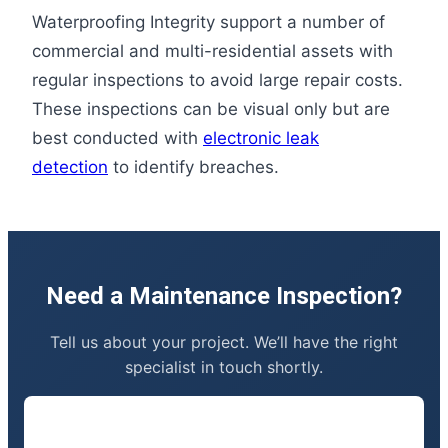
Waterproofing Integrity support a number of
commercial and multi-residential assets with
regular inspections to avoid large repair costs.
These inspections can be visual only but are
best conducted with
electronic leak
detection
to identify breaches.
Need a Maintenance Inspection?
Tell us about your project. We’ll have the right
specialist in touch shortly.