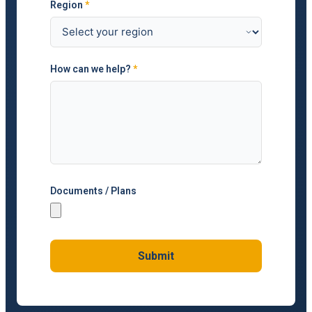
Region
*
How can we help?
*
Documents / Plans
Submit