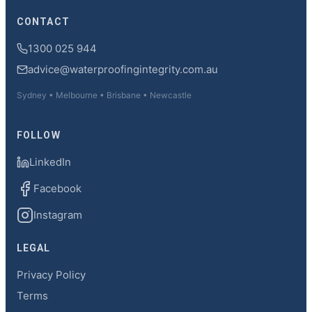
CONTACT
1300 025 944
advice@waterproofingintegrity.com.au
Sydney • Melbourne • Brisbane • Newcastle
FOLLOW
LinkedIn
Facebook
Instagram
LEGAL
Privacy Policy
Terms