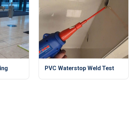
ing
PVC Waterstop Weld Test