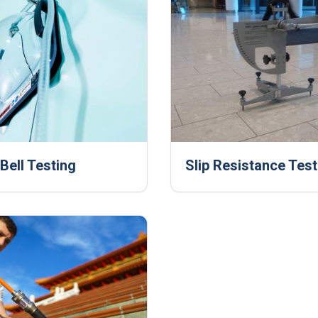
ell Testing
Slip Resistance Test