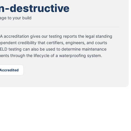
n-destructive
ge to your build
 accreditation gives our testing reports the legal standing
pendent credibility that certifiers, engineers, and courts
 ELD testing can also be used to determine maintenance
ents through the lifecycle of a waterproofing system.
Accredited