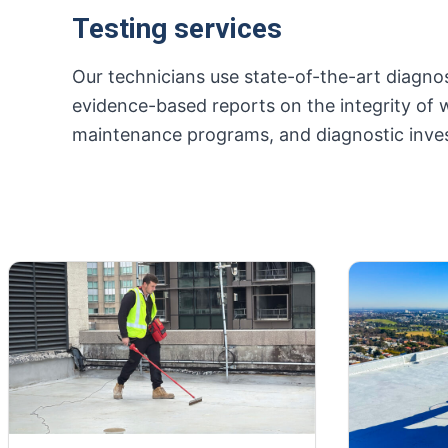
Testing services
Our technicians use state-of-the-art diagnos
evidence-based reports on the integrity of 
maintenance programs, and diagnostic inves