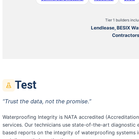
Tier 1 builders incl
Lendlease, BESIX Wa
Contractor
Test
“Trust the data, not the promise.”
Waterproofing Integrity is NATA accredited (Accreditatio
services. Our technicians use state-of-the-art diagnostic
based reports on the integrity of waterproofing systems 