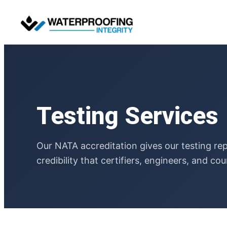
Skip
to
content
Testing Services
Our NATA accreditation gives our testing re
credibility that certifiers, engineers, and cou