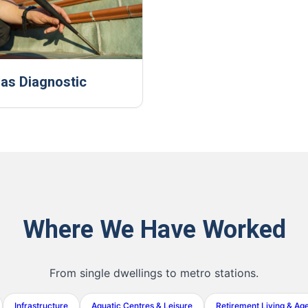
as Diagnostic
Where We Have Worked
From single dwellings to metro stations.
Infrastructure
Aquatic Centres & Leisure
Retirement Living & Ag