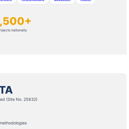
,500+
rojects nationally
TA
ed (Site No. 25832)
 methodologies