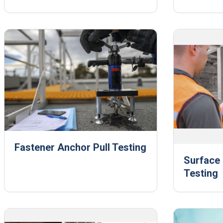
Fastener Anchor Pull Testing
Surface 
Testing