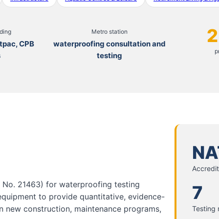
2
uding
Metro station
tpac, CPB
waterproofing consultation and
p
s
testing
NA
Accredit
n No. 21463) for waterproofing testing
7
 equipment to provide quantitative, evidence-
in new construction, maintenance programs,
Testing