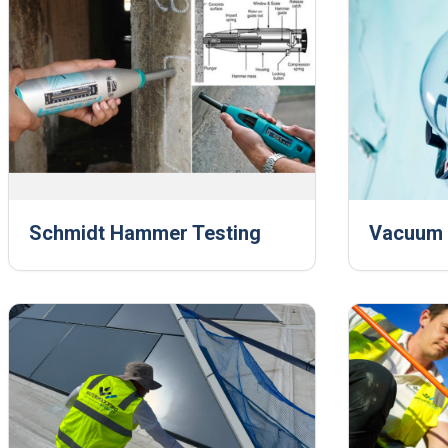
Schmidt Hammer Testing
Vacuum B