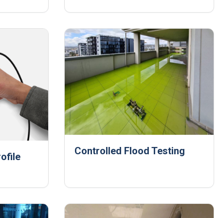
Controlled Flood Testing
ofile