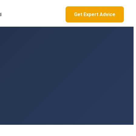
Get Expert Advice
d