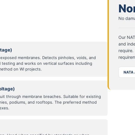
No
No dama
Our NATA
and inde
ltage)
require.
requirem
n exposed membranes. Detects pinholes, voids, and
d testing and works on vertical surfaces including
method on WI projects.
NATA 
oltage)
cuit through membrane breaches. Suitable for existing
nies, podiums, and rooftops. The preferred method
exes.