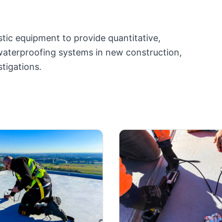
tic equipment to provide quantitative,
waterproofing systems in new construction,
tigations.