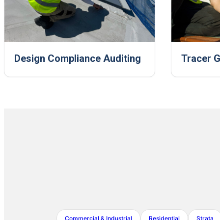
Design Compliance Auditing
Tracer G
Commercial & Industrial
Residential
Strata