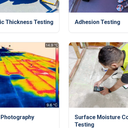
ic Thickness Testing
Adhesion Testing
 Photography
Surface Moisture C
Testing