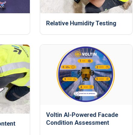
Relative Humidity Testing
Voltin AI‑Powered Facade
Condition Assessment
ontent