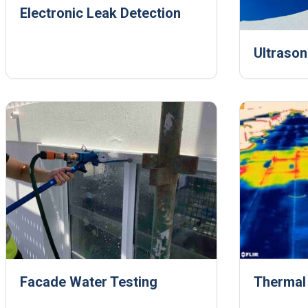
Electronic Leak Detection
Ultrason
Facade Water Testing
Thermal