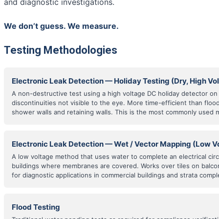
and diagnostic investigations.
We don’t guess. We measure.
Testing Methodologies
Electronic Leak Detection — Holiday Testing (Dry, High Vo
A non-destructive test using a high voltage DC holiday detector o
discontinuities not visible to the eye. More time-efficient than floo
shower walls and retaining walls. This is the most commonly used 
Electronic Leak Detection — Wet / Vector Mapping (Low V
A low voltage method that uses water to complete an electrical cir
buildings where membranes are covered. Works over tiles on balco
for diagnostic applications in commercial buildings and strata compl
Flood Testing