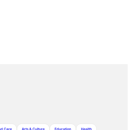
ed Care
Arts & Culture
Education
Health