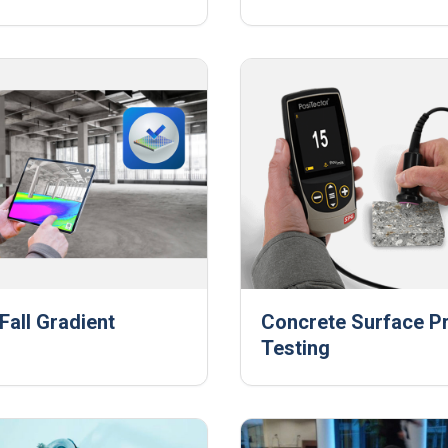
Fall Gradient
Concrete Surface Pr
Testing