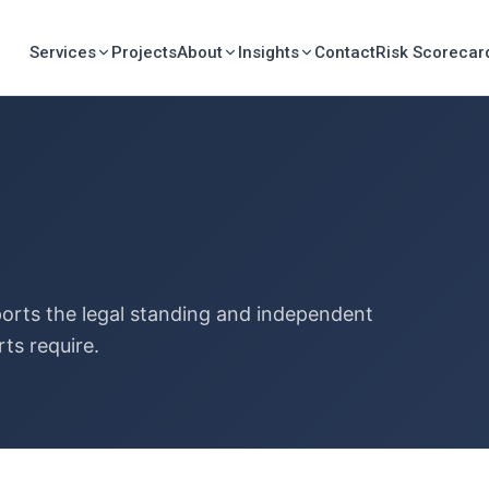
Services
Projects
About
Insights
Contact
Risk Scorecar
ports the legal standing and independent
rts require.