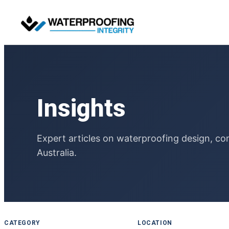
Skip
to
content
Insights
Expert articles on waterproofing design, co
Australia.
CATEGORY
LOCATION