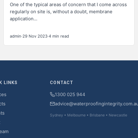
One of the typical areas of concern that I come across
regularly on site is, without a doubt, membrane
application…
admin
·
29 Nov 2023
·
4 min read
K LINKS
CONTACT
ces
1300 025 944
cts
advice@waterproofingintegrity.com.a
hts
Sydney • Melbourne • Brisbane • Newcastle
t
Team