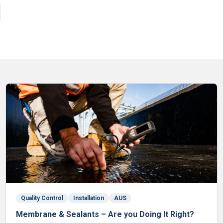
Quality Control
Installation
AUS
Membrane & Sealants – Are you Doing It Right?