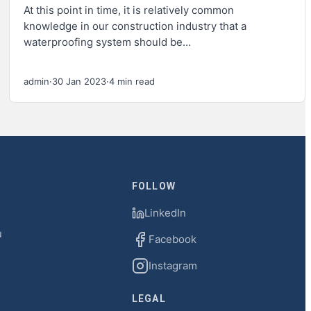
At this point in time, it is relatively common
knowledge in our construction industry that a
waterproofing system should be…
admin
·
30 Jan 2023
·
4 min read
FOLLOW
LinkedIn
u
Facebook
Instagram
LEGAL