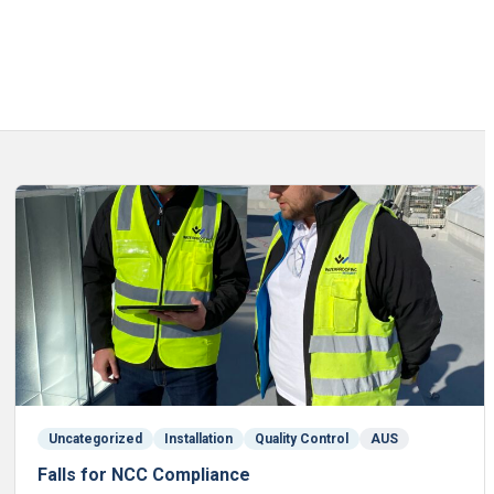
Uncategorized
Installation
Quality Control
AUS
Falls for NCC Compliance