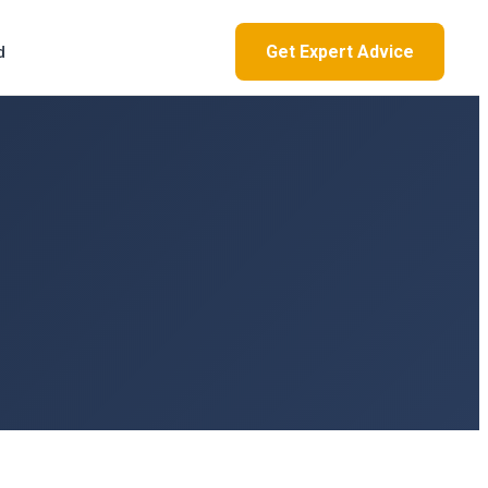
Get Expert Advice
d