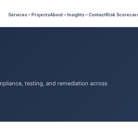
Services
Projects
About
Insights
Contact
Risk Scorecar
mpliance, testing, and remediation across