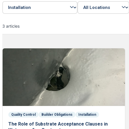
3 articles
Quality Control
Builder Obligations
Installation
The Role of Substrate Acceptance Clauses in