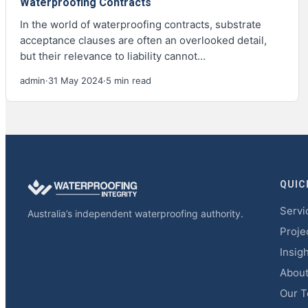
Waterproofing Contracts
In the world of waterproofing contracts, substrate
acceptance clauses are often an overlooked detail,
but their relevance to liability cannot…
admin
·
31 May 2024
·
5 min read
QUIC
Servi
Australia’s independent waterproofing authority.
Proje
Insig
Abou
Our 