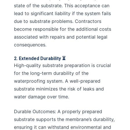
state of the substrate. This acceptance can
lead to significant liability if the system fails
due to substrate problems. Contractors
become responsible for the additional costs
associated with repairs and potential legal
consequences.
2. Extended Durability ⏳
High-quality substrate preparation is crucial
for the long-term durability of the
waterproofing system. A well-prepared
substrate minimizes the risk of leaks and
water damage over time.
Durable Outcomes: A properly prepared
substrate supports the membrane’s durability,
ensuring it can withstand environmental and