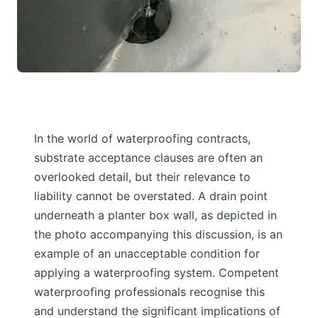
In the world of waterproofing contracts,
substrate acceptance clauses are often an
overlooked detail, but their relevance to
liability cannot be overstated. A drain point
underneath a planter box wall, as depicted in
the photo accompanying this discussion, is an
example of an unacceptable condition for
applying a waterproofing system. Competent
waterproofing professionals recognise this
and understand the significant implications of