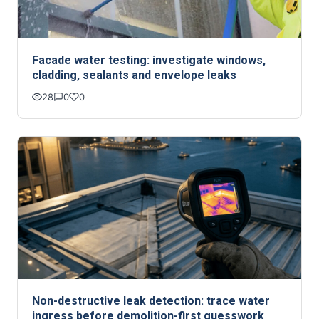
Facade water testing: investigate windows,
cladding, sealants and envelope leaks
28
0
0
Non-destructive leak detection: trace water
ingress before demolition-first guesswork