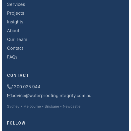
Services
Projects
Insights
About
Our Team
Contact
FAQs
CONTACT
1300 025 944
advice@waterproofingintegrity.com.au
Sydney • Melbourne • Brisbane • Newcastle
FOLLOW