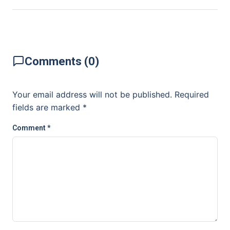
Comments (0)
Your email address will not be published.
Required
fields are marked
*
Comment
*