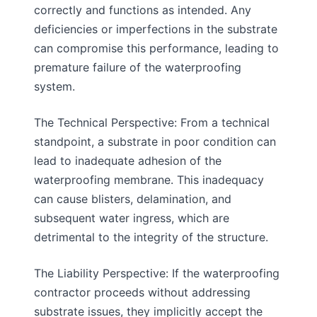
correctly and functions as intended. Any
deficiencies or imperfections in the substrate
can compromise this performance, leading to
premature failure of the waterproofing
system.
The Technical Perspective: From a technical
standpoint, a substrate in poor condition can
lead to inadequate adhesion of the
waterproofing membrane. This inadequacy
can cause blisters, delamination, and
subsequent water ingress, which are
detrimental to the integrity of the structure.
The Liability Perspective: If the waterproofing
contractor proceeds without addressing
substrate issues, they implicitly accept the