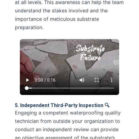
at all levels. This awareness can help the team
understand the stakes involved and the
importance of meticulous substrate
preparation.
5. Independent Third-Party Inspection 🔍
Engaging a competent waterproofing quality
technician from outside your organization to
conduct an independent review can provide
an objective assessment of the substrate’s