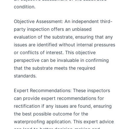
condition.
Objective Assessment: An independent third-
party inspection offers an unbiased
evaluation of the substrate, ensuring that any
issues are identified without internal pressures
or conflicts of interest. This objective
perspective can be invaluable in confirming
that the substrate meets the required
standards.
Expert Recommendations: These inspectors
can provide expert recommendations for
rectification if any issues are found, ensuring
the best possible outcome for the
waterproofing application. This expert advice