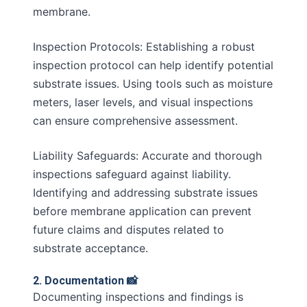
membrane.
Inspection Protocols: Establishing a robust
inspection protocol can help identify potential
substrate issues. Using tools such as moisture
meters, laser levels, and visual inspections
can ensure comprehensive assessment.
Liability Safeguards: Accurate and thorough
inspections safeguard against liability.
Identifying and addressing substrate issues
before membrane application can prevent
future claims and disputes related to
substrate acceptance.
2. Documentation 📸
Documenting inspections and findings is