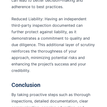
can lead to better decision-making and
adherence to best practices.
Reduced Liability: Having an independent
third-party inspection documented can
further protect against liability, as it
demonstrates a commitment to quality and
due diligence. This additional layer of scrutiny
reinforces the thoroughness of your
approach, minimizing potential risks and
enhancing the project’s success and your
credibility.
Conclusion
By taking proactive steps such as thorough
inspections, detailed documentation, clear