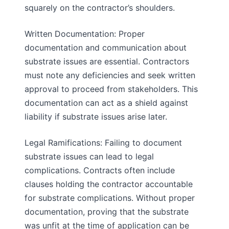
squarely on the contractor’s shoulders.
Written Documentation: Proper
documentation and communication about
substrate issues are essential. Contractors
must note any deficiencies and seek written
approval to proceed from stakeholders. This
documentation can act as a shield against
liability if substrate issues arise later.
Legal Ramifications: Failing to document
substrate issues can lead to legal
complications. Contracts often include
clauses holding the contractor accountable
for substrate complications. Without proper
documentation, proving that the substrate
was unfit at the time of application can be