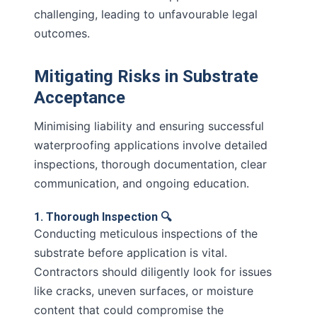
challenging, leading to unfavourable legal
outcomes.
Mitigating Risks in Substrate
Acceptance
Minimising liability and ensuring successful
waterproofing applications involve detailed
inspections, thorough documentation, clear
communication, and ongoing education.
1. Thorough Inspection 🔍
Conducting meticulous inspections of the
substrate before application is vital.
Contractors should diligently look for issues
like cracks, uneven surfaces, or moisture
content that could compromise the