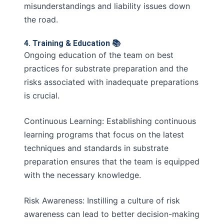
misunderstandings and liability issues down
the road.
4. Training & Education 📚
Ongoing education of the team on best
practices for substrate preparation and the
risks associated with inadequate preparations
is crucial.
Continuous Learning: Establishing continuous
learning programs that focus on the latest
techniques and standards in substrate
preparation ensures that the team is equipped
with the necessary knowledge.
Risk Awareness: Instilling a culture of risk
awareness can lead to better decision-making