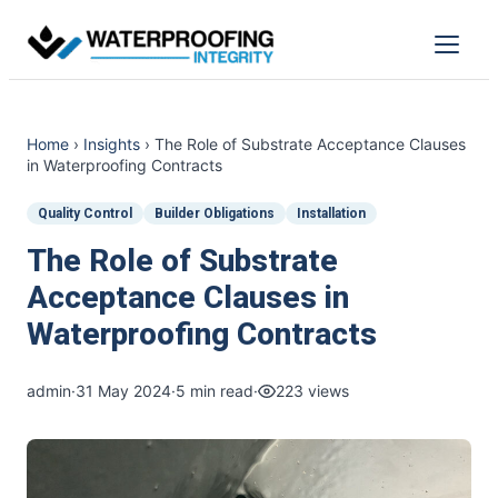
Skip
to
Menu
content
Home
›
Insights
›
The Role of Substrate Acceptance Clauses
in Waterproofing Contracts
Quality Control
Builder Obligations
Installation
The Role of Substrate
Acceptance Clauses in
Waterproofing Contracts
admin
·
31 May 2024
·
5 min read
·
223 views