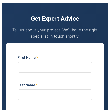
Get Expert Advice
Tell us about your project. We’ll have the right
specialist in touch shortly.
First Name
*
Last Name
*