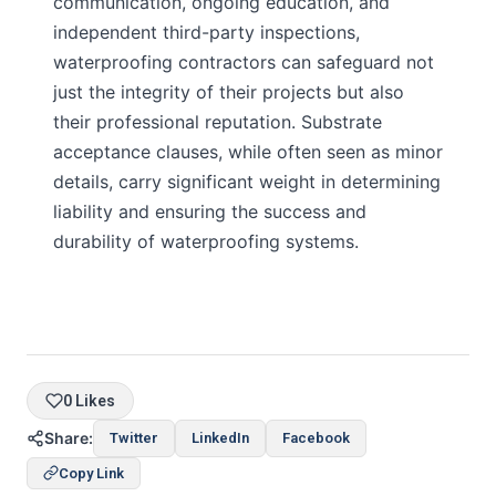
communication, ongoing education, and
independent third-party inspections,
waterproofing contractors can safeguard not
just the integrity of their projects but also
their professional reputation. Substrate
acceptance clauses, while often seen as minor
details, carry significant weight in determining
liability and ensuring the success and
durability of waterproofing systems.
0 Likes
Share:
Twitter
LinkedIn
Facebook
Copy Link