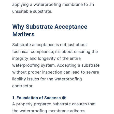
applying a waterproofing membrane to an
unsuitable substrate.
Why Substrate Acceptance
Matters
Substrate acceptance is not just about
technical compliance; it’s about ensuring the
integrity and longevity of the entire
waterproofing system. Accepting a substrate
without proper inspection can lead to severe
liability issues for the waterproofing
contractor.
1. Foundation of Success 🛠️
A properly prepared substrate ensures that
the waterproofing membrane adheres