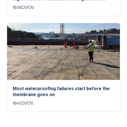
39
0
0
Most waterproofing failures start before the
membrane goes on
41
0
0