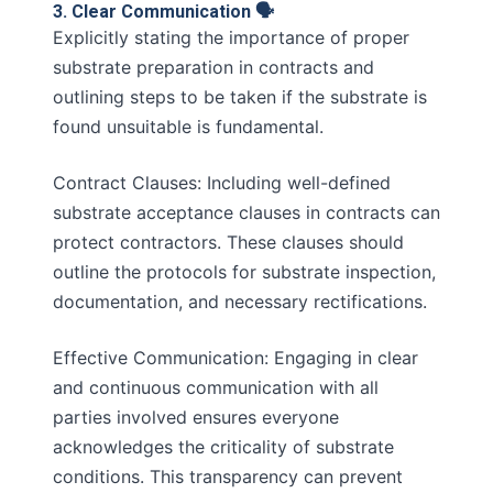
3. Clear Communication 🗣️
Explicitly stating the importance of proper
substrate preparation in contracts and
outlining steps to be taken if the substrate is
found unsuitable is fundamental.
Contract Clauses: Including well-defined
substrate acceptance clauses in contracts can
protect contractors. These clauses should
outline the protocols for substrate inspection,
documentation, and necessary rectifications.
Effective Communication: Engaging in clear
and continuous communication with all
parties involved ensures everyone
acknowledges the criticality of substrate
conditions. This transparency can prevent