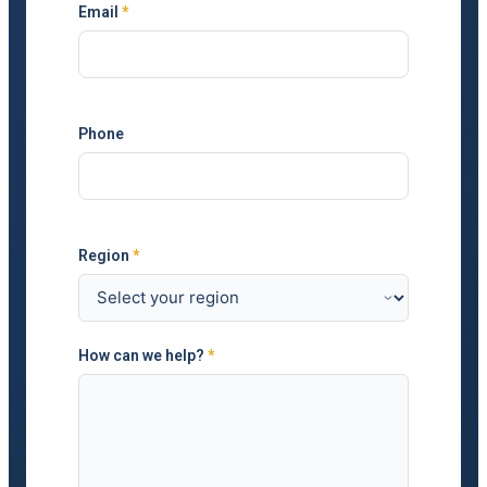
Email
*
Phone
Region
*
How can we help?
*