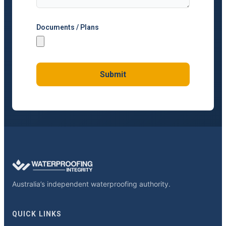
Documents / Plans
Submit
Australia’s independent waterproofing authority.
QUICK LINKS