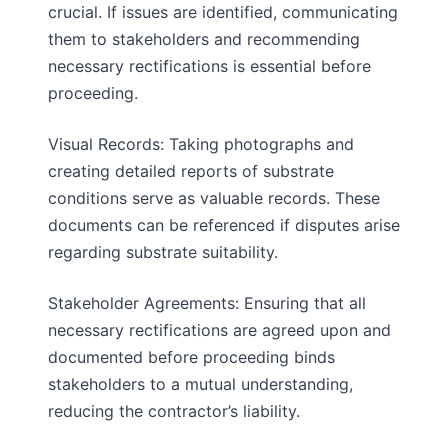
crucial. If issues are identified, communicating
them to stakeholders and recommending
necessary rectifications is essential before
proceeding.
Visual Records: Taking photographs and
creating detailed reports of substrate
conditions serve as valuable records. These
documents can be referenced if disputes arise
regarding substrate suitability.
Stakeholder Agreements: Ensuring that all
necessary rectifications are agreed upon and
documented before proceeding binds
stakeholders to a mutual understanding,
reducing the contractor’s liability.