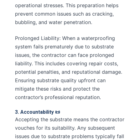
operational stresses. This preparation helps
prevent common issues such as cracking,
bubbling, and water penetration.
Prolonged Liability: When a waterproofing
system fails prematurely due to substrate
issues, the contractor can face prolonged
liability. This includes covering repair costs,
potential penalties, and reputational damage.
Ensuring substrate quality upfront can
mitigate these risks and protect the
contractor’s professional reputation.
3. Accountability 📜
Accepting the substrate means the contractor
vouches for its suitability. Any subsequent
issues due to substrate problems typically fall