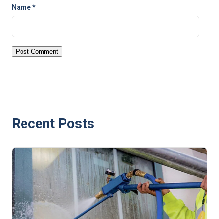
Name
*
Recent Posts