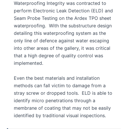
Waterproofing Integrity was contracted to
perform Electronic Leak Detection (ELD) and
Seam Probe Testing on the Ardex TPO sheet
waterproofing. With the substructure design
detailing this waterproofing system as the
only line of defence against water escaping
into other areas of the gallery, it was critical
that a high degree of quality control was
implemented.
Even the best materials and installation
methods can fall victim to damage from a
stray screw or dropped tools. ELD is able to
identify micro penetrations through a
membrane of coating that may not be easily
identified by traditional visual inspections.