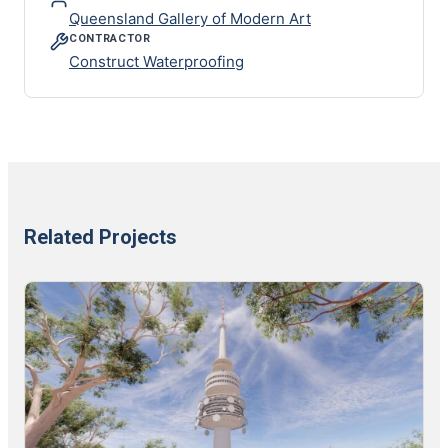
Queensland Gallery of Modern Art
CONTRACTOR
Construct Waterproofing
Related Projects