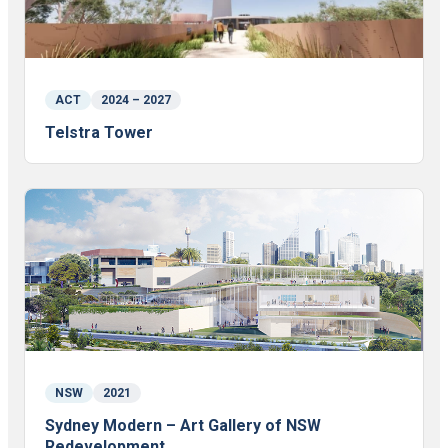
ACT
2024 – 2027
Telstra Tower
NSW
2021
Sydney Modern – Art Gallery of NSW
Redevelopment