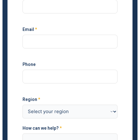
Email
*
Phone
Region
*
How can we help?
*