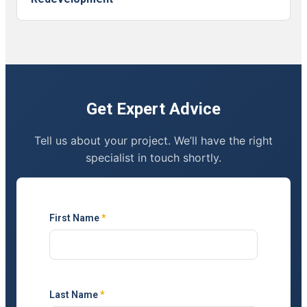
Get Expert Advice
Tell us about your project. We’ll have the right
specialist in touch shortly.
First Name
*
Last Name
*