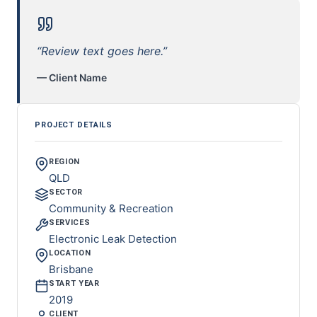
“Review text goes here.”
— Client Name
PROJECT DETAILS
REGION
QLD
SECTOR
Community & Recreation
SERVICES
Electronic Leak Detection
LOCATION
Brisbane
START YEAR
2019
CLIENT