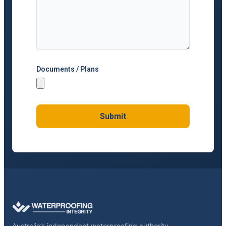
Documents / Plans
Submit
Australia’s independent waterproofing authority.