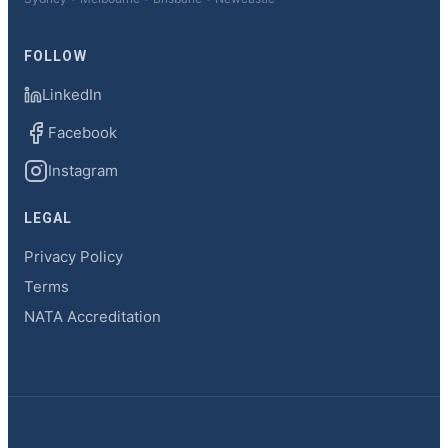
FOLLOW
LinkedIn
Facebook
Instagram
LEGAL
Privacy Policy
Terms
NATA Accreditation