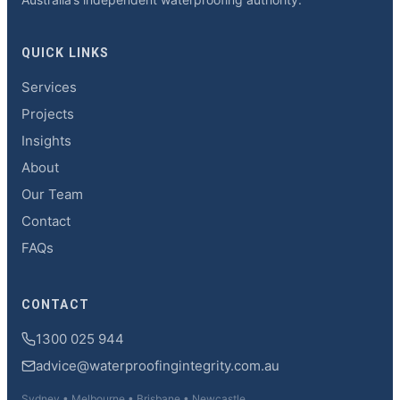
QUICK LINKS
Services
Projects
Insights
About
Our Team
Contact
FAQs
CONTACT
1300 025 944
advice@waterproofingintegrity.com.au
Sydney • Melbourne • Brisbane • Newcastle