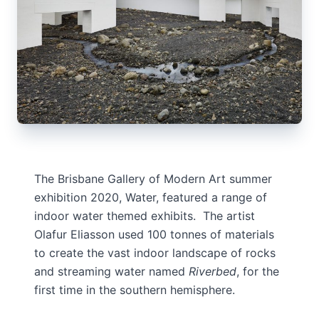
The Brisbane Gallery of Modern Art summer
exhibition 2020, Water, featured a range of
indoor water themed exhibits. The artist
Olafur Eliasson used 100 tonnes of materials
to create the vast indoor landscape of rocks
and streaming water named
Riverbed
, for the
first time in the southern hemisphere.