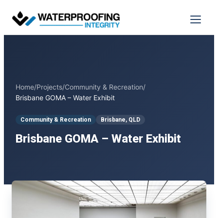
Skip
to
Menu
content
Home
/
Projects
/
Community & Recreation
/
Brisbane GOMA – Water Exhibit
Community & Recreation
Brisbane, QLD
Brisbane GOMA – Water Exhibit