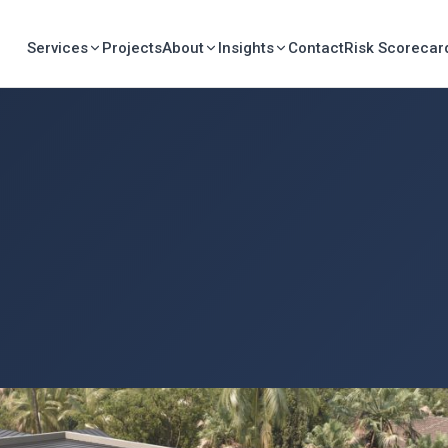
Services
Projects
About
Insights
Contact
Risk Scorecar