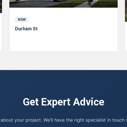
NSW
Durham St
Get Expert Advice
 about your project. We’ll have the right specialist in touch 