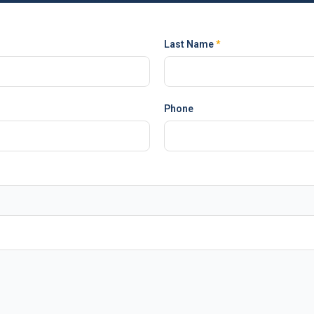
Last Name
*
Phone