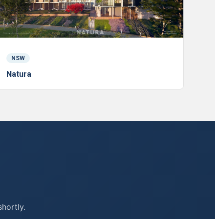
NSW
Natura
shortly.