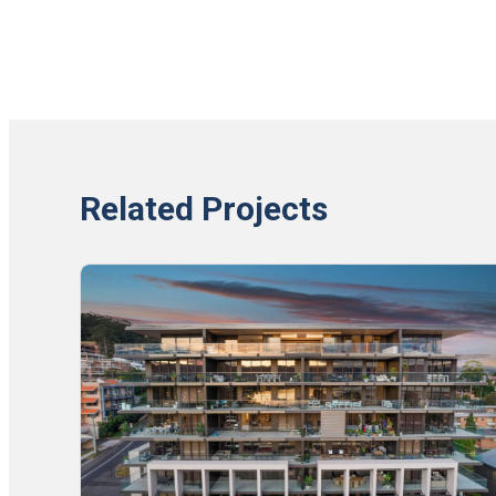
Related Projects