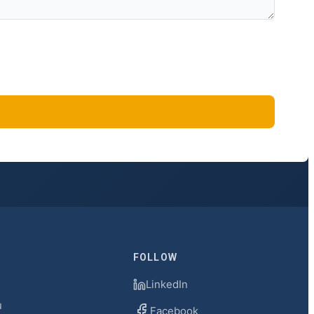
FOLLOW
LinkedIn
u
Facebook