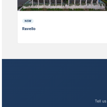
NSW
Ravello
Tell us