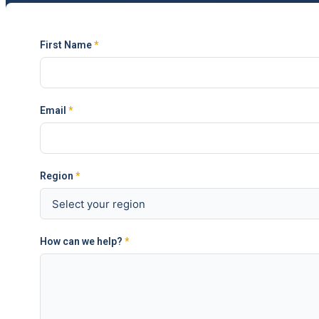
First Name
*
Email
*
Region
*
How can we help?
*