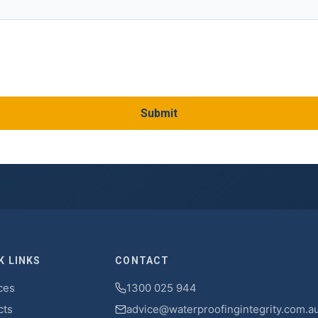
Submit
K LINKS
CONTACT
ces
1300 025 944
cts
advice@waterproofingintegrity.com.a