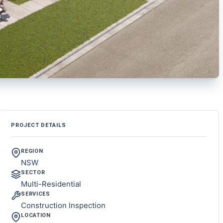
PROJECT DETAILS
REGION
NSW
SECTOR
Multi-Residential
SERVICES
Construction Inspection
LOCATION