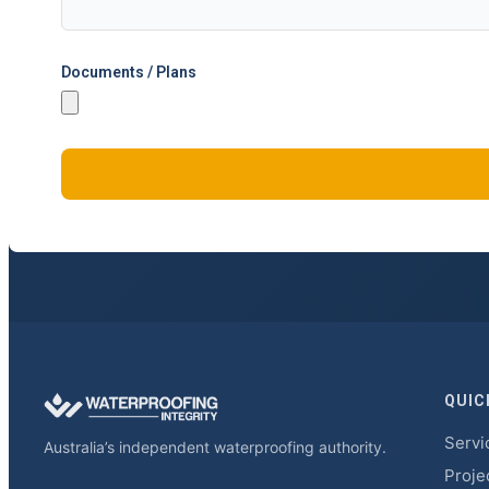
Documents / Plans
QUIC
Servi
Australia’s independent waterproofing authority.
Proje