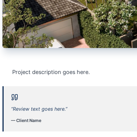
Project description goes here.
“Review text goes here.”
— Client Name