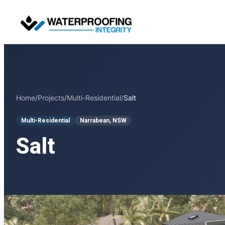
Skip
to
content
Home
/
Projects
/
Multi-Residential
/
Salt
Multi-Residential
Narrabean, NSW
Salt