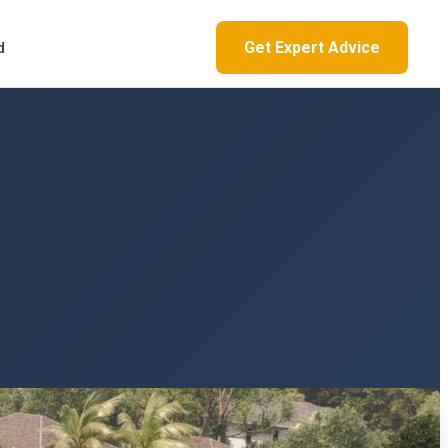
Get Expert Advice
d