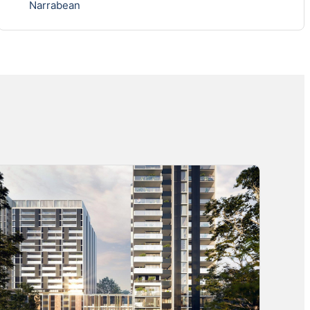
Narrabean