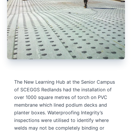
The New Learning Hub at the Senior Campus
of SCEGGS Redlands had the installation of
over 1000 square metres of torch on PVC
membrane which lined podium decks and
planter boxes. Waterproofing Integrity’s
inspections were utilised to identify where
welds may not be completely binding or