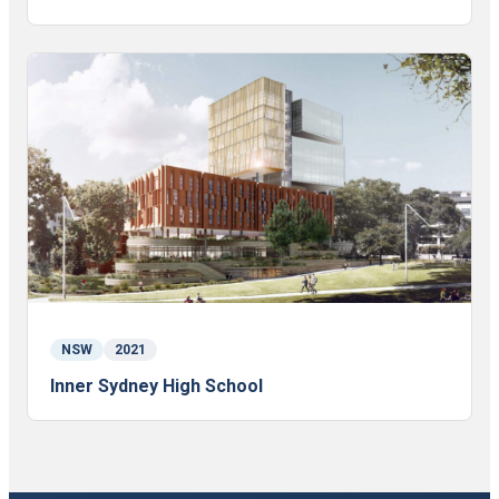
NSW
2021
Inner Sydney High School