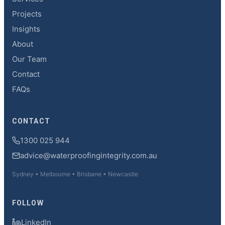
Projects
Insights
About
Our Team
Contact
FAQs
CONTACT
1300 025 944
advice@waterproofingintegrity.com.au
Sydney • Melbourne • Brisbane • Newcastle
FOLLOW
LinkedIn