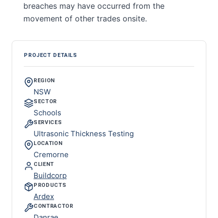
breaches may have occurred from the
movement of other trades onsite.
PROJECT DETAILS
REGION
NSW
SECTOR
Schools
SERVICES
Ultrasonic Thickness Testing
LOCATION
Cremorne
CLIENT
Buildcorp
PRODUCTS
Ardex
CONTRACTOR
Danrae