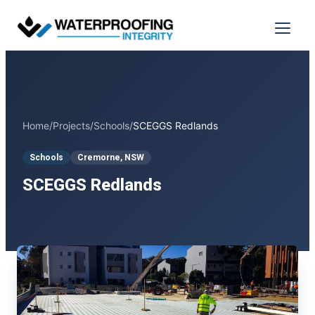
Skip
to
Menu
content
Home
/
Projects
/
Schools
/
SCEGGS Redlands
Schools
Cremorne, NSW
SCEGGS Redlands