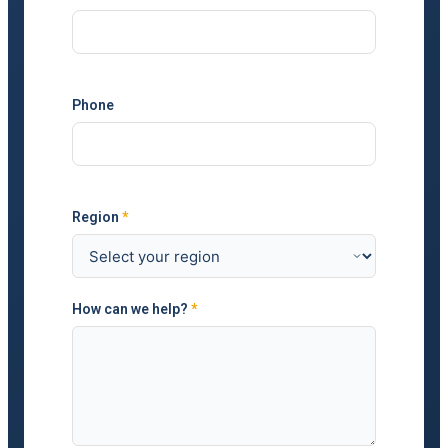
Phone
Region
*
How can we help?
*