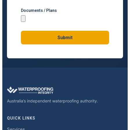
Documents / Plans
Submit
Australia’s independent waterproofing authority.
QUICK LINKS
Services