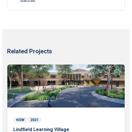
Related Projects
NSW
2021
Lindfield Learning Village