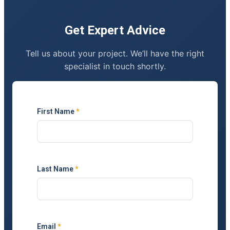
Get Expert Advice
Tell us about your project. We’ll have the right
specialist in touch shortly.
First Name
*
Last Name
*
Email
*