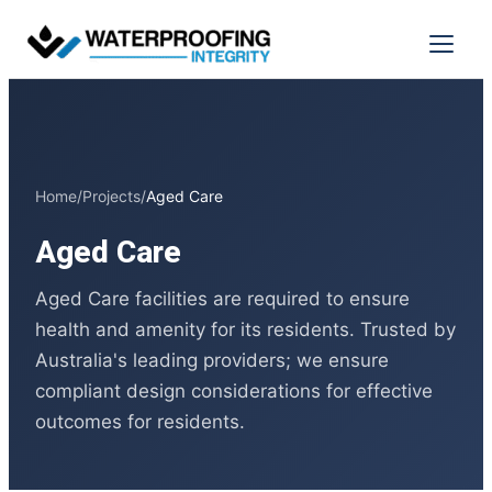
Skip
to
Menu
content
Home
/
Projects
/
Aged Care
Aged Care
Aged Care facilities are required to ensure
health and amenity for its residents. Trusted by
Australia's leading providers; we ensure
compliant design considerations for effective
outcomes for residents.