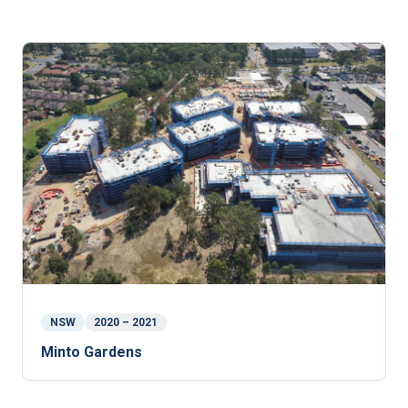
NSW
2020 – 2021
Minto Gardens