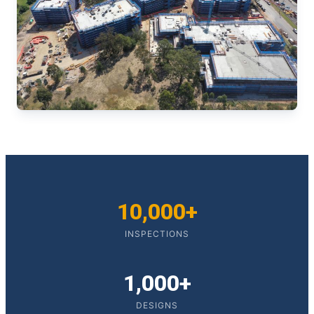
10,000+
INSPECTIONS
1,000+
DESIGNS