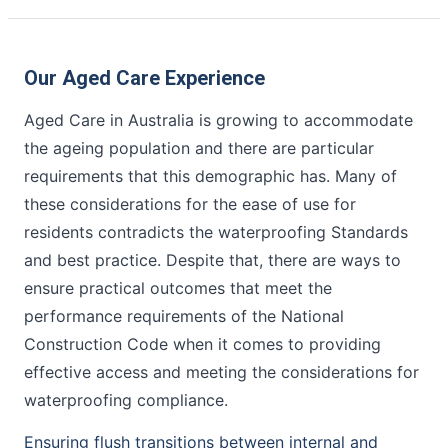
Our Aged Care Experience
Aged Care in Australia is growing to accommodate
the ageing population and there are particular
requirements that this demographic has. Many of
these considerations for the ease of use for
residents contradicts the waterproofing Standards
and best practice. Despite that, there are ways to
ensure practical outcomes that meet the
performance requirements of the National
Construction Code when it comes to providing
effective access and meeting the considerations for
waterproofing compliance.
Ensuring flush transitions between internal and