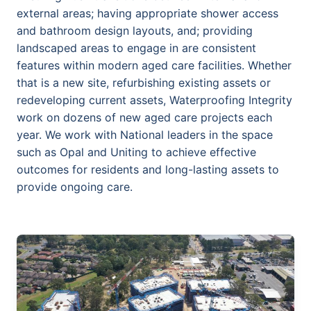
external areas; having appropriate shower access
and bathroom design layouts, and; providing
landscaped areas to engage in are consistent
features within modern aged care facilities. Whether
that is a new site, refurbishing existing assets or
redeveloping current assets, Waterproofing Integrity
work on dozens of new aged care projects each
year. We work with National leaders in the space
such as Opal and Uniting to achieve effective
outcomes for residents and long-lasting assets to
provide ongoing care.