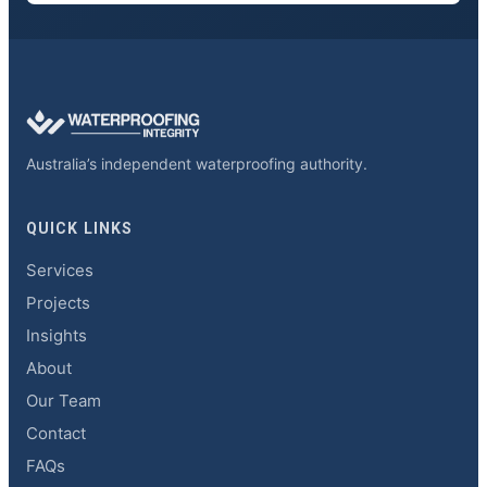
Australia’s independent waterproofing authority.
QUICK LINKS
Services
Projects
Insights
About
Our Team
Contact
FAQs