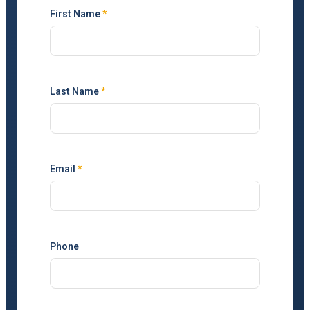
First Name
*
Last Name
*
Email
*
Phone