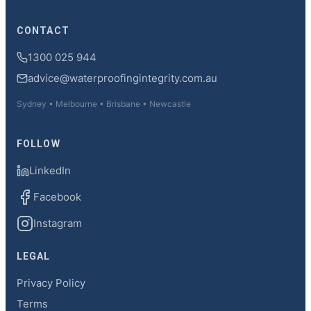
CONTACT
1300 025 944
advice@waterproofingintegrity.com.au
Sydney • Melbourne • Brisbane • Newcastle
FOLLOW
LinkedIn
Facebook
Instagram
LEGAL
Privacy Policy
Terms