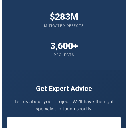
$283M
MITIGATED DEFECTS
3,600+
PROJECTS
Get Expert Advice
Tell us about your project. We’ll have the right
specialist in touch shortly.