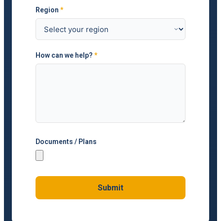
Region
*
How can we help?
*
Documents / Plans
Submit