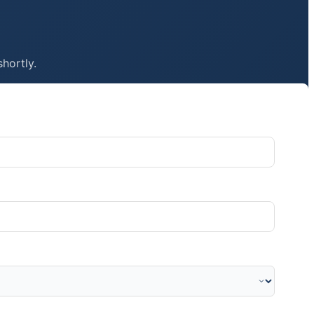
shortly.