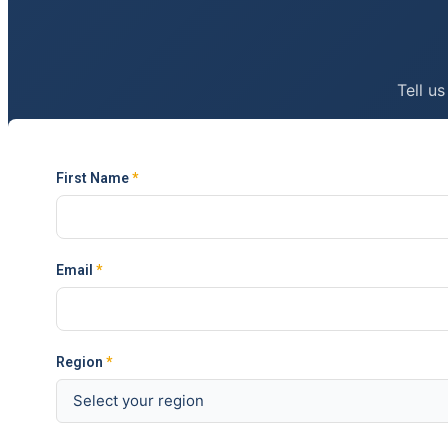
Tell us
First Name
*
Email
*
Region
*