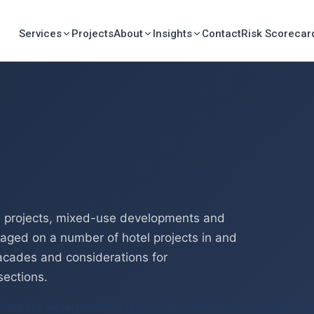
Services
Projects
About
Insights
Contact
Risk Scorecar
il projects, mixed-use developments and
gaged on a number of hotel projects in and
acades and considerations for
sections.
vices for waterproofing applications have been used in thes