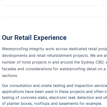
Our Retail Experience
Waterproofing Integrity work across dedicated retail proj
developments and retail refurbishment projects. We are 
number of hotel projects in and around the Sydney CBD, w
facades and considerations for waterproofing detail on 
sections.
Our consultation and onsite testing and inspection servic
applications have been used in these projects and often i
testing of concrete slabs, electronic leak detection and ul
of planter boxes, rooftops and basements for example.