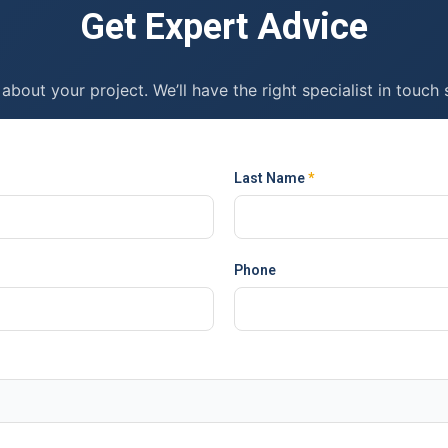
Get Expert Advice
 about your project. We’ll have the right specialist in touch 
Last Name
*
Phone