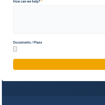
How can we help?
*
Documents / Plans