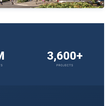
M
3,600+
TS
PROJECTS