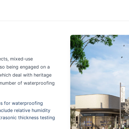
ects, mixed-use
also being engaged on a
hich deal with heritage
a number of waterproofing
es for waterproofing
nclude relative humidity
trasonic thickness testing