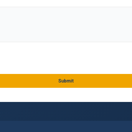
Submit