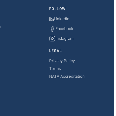
FOLLOW
LinkedIn
u
Facebook
Instagram
LEGAL
Privacy Policy
Terms
NATA Accreditation