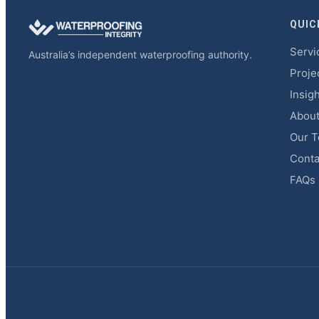
QUIC
Servi
Australia’s independent waterproofing authority.
Proje
Insig
Abou
Our 
Conta
FAQs