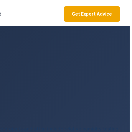
Get Expert Advice
d
e projects and often include relative humidity testing