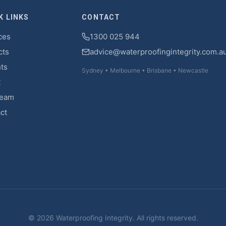
K LINKS
CONTACT
ces
1300 025 944
cts
advice@waterproofingintegrity.com.a
hts
Sydney • Melbourne • Brisbane • Newcastle
t
Team
ct
© 2026 Waterproofing Integrity. All rights reserved.