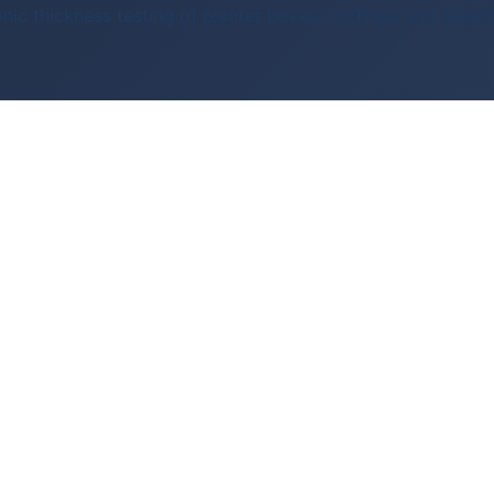
sonic thickness testing of planter boxes, rooftops and base