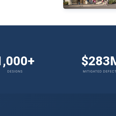
1,000+
$283
DESIGNS
MITIGATED DEFEC