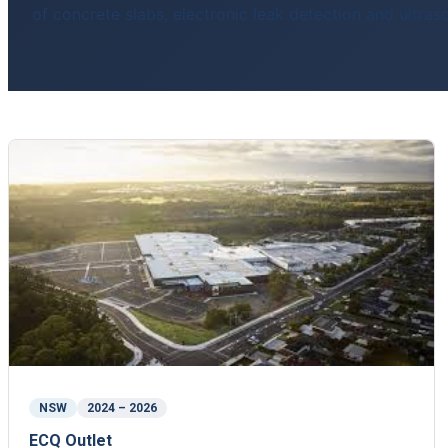
of concrete slabs, electronic leak detection and ultra
NSW
2024 – 2026
ECQ Outlet