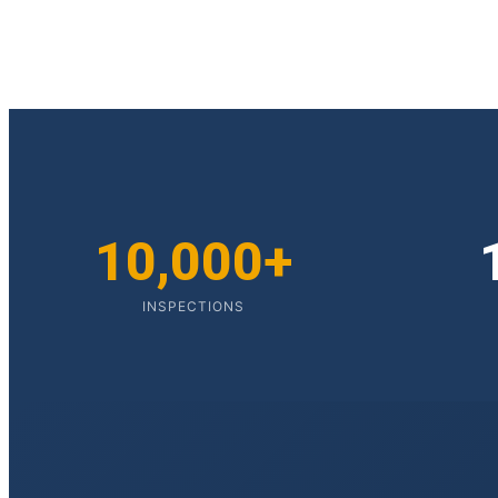
10,000+
INSPECTIONS