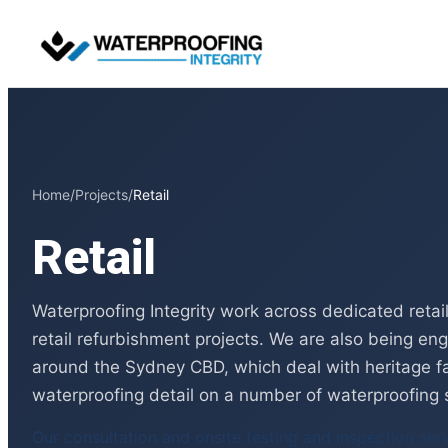
Skip
to
content
Home
/
Projects
/
Retail
Retail
Waterproofing Integrity work across dedicated reta
retail refurbishment projects. We are also being en
around the Sydney CBD, which deal with heritage f
waterproofing detail on a number of waterproofing 
Our consultation and onsite testing and inspection ser