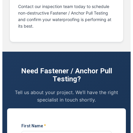
Contact our inspection team today to schedule
non-destructive Fastener / Anchor Pull Testing
and confirm your waterproofing is performing at
its best.
Need Fastener / Anchor Pull
Testing?
Tell us about your project. We’ll have the right
specialist in touch shortly.
First Name
*