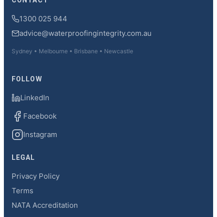
CONTACT
1300 025 944
advice@waterproofingintegrity.com.au
Sydney • Melbourne • Brisbane • Newcastle
FOLLOW
LinkedIn
Facebook
Instagram
LEGAL
Privacy Policy
Terms
NATA Accreditation