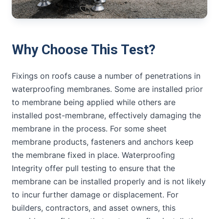
Why Choose This Test?
Fixings on roofs cause a number of penetrations in
waterproofing membranes. Some are installed prior
to membrane being applied while others are
installed post-membrane, effectively damaging the
membrane in the process. For some sheet
membrane products, fasteners and anchors keep
the membrane fixed in place. Waterproofing
Integrity offer pull testing to ensure that the
membrane can be installed properly and is not likely
to incur further damage or displacement. For
builders, contractors, and asset owners, this