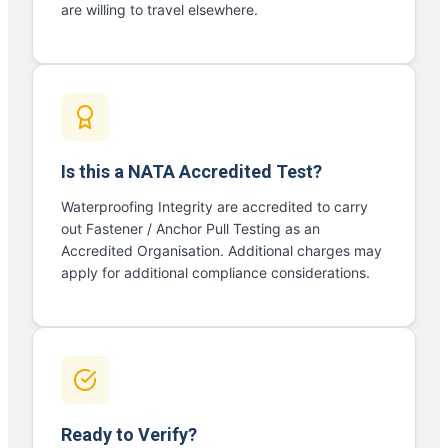
are willing to travel elsewhere.
Is this a NATA Accredited Test?
Waterproofing Integrity are accredited to carry
out Fastener / Anchor Pull Testing as an
Accredited Organisation. Additional charges may
apply for additional compliance considerations.
Ready to Verify?