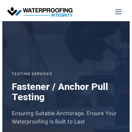
Skip
to
Menu
content
TESTING SERVICES
Fastener / Anchor Pull
Testing
Ensuring Suitable Anchorage. Ensure Your
Waterproofing Is Built to Last