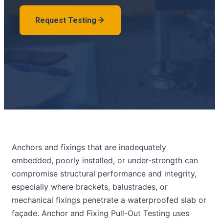
Request Testing
Anchors and fixings that are inadequately
embedded, poorly installed, or under-strength can
compromise structural performance and integrity,
especially where brackets, balustrades, or
mechanical fixings penetrate a waterproofed slab or
façade. Anchor and Fixing Pull-Out Testing uses