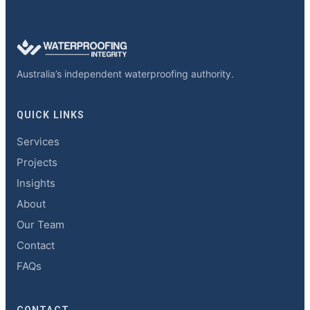
Australia’s independent waterproofing authority.
QUICK LINKS
Services
Projects
Insights
About
Our Team
Contact
FAQs