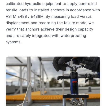
calibrated hydraulic equipment to apply controlled
tensile loads to installed anchors in accordance with
ASTM E488 / E488M. By measuring load versus
displacement and recording the failure mode, we
verify that anchors achieve their design capacity
and are safely integrated with waterproofing
systems.