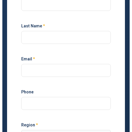
Last Name
*
Email
*
Phone
Region
*