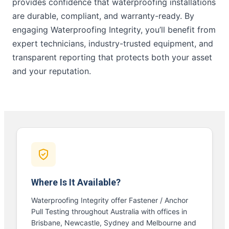
provides confidence that waterproofing installations
are durable, compliant, and warranty-ready. By
engaging Waterproofing Integrity, you’ll benefit from
expert technicians, industry-trusted equipment, and
transparent reporting that protects both your asset
and your reputation.
Where Is It Available?
Waterproofing Integrity offer Fastener / Anchor
Pull Testing throughout Australia with offices in
Brisbane, Newcastle, Sydney and Melbourne and