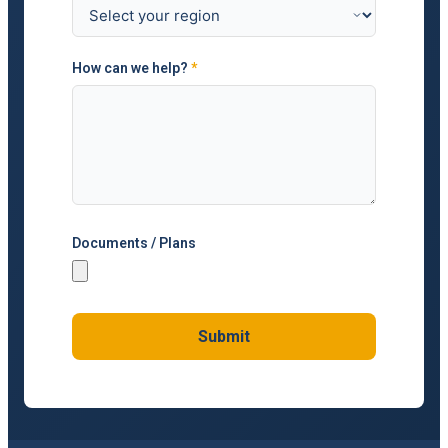
How can we help?
*
Documents / Plans
Submit