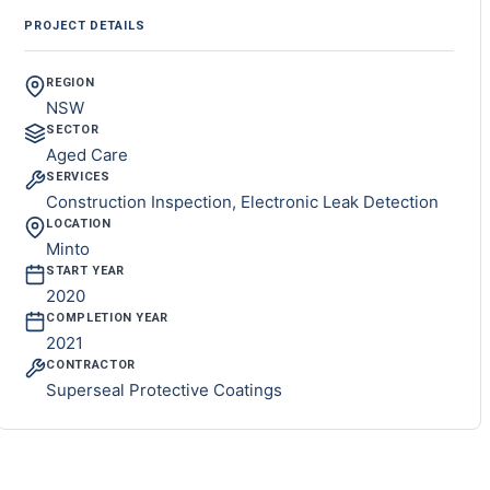
PROJECT DETAILS
REGION
NSW
SECTOR
Aged Care
SERVICES
Construction Inspection, Electronic Leak Detection
LOCATION
Minto
START YEAR
2020
COMPLETION YEAR
2021
CONTRACTOR
Superseal Protective Coatings