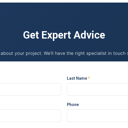
Get Expert Advice
 about your project. We’ll have the right specialist in touch 
Last Name
*
Phone