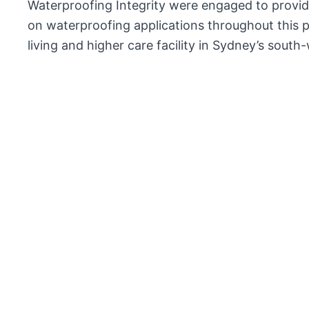
Waterproofing Integrity were engaged to provide
on waterproofing applications throughout this pr
living and higher care facility in Sydney’s south