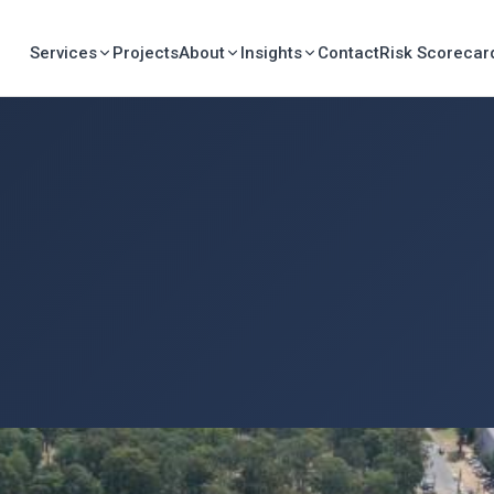
Services
Projects
About
Insights
Contact
Risk Scorecar