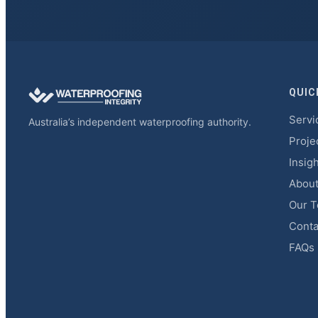
QUIC
Servi
Australia’s independent waterproofing authority.
Proje
Insig
Abou
Our 
Conta
FAQs