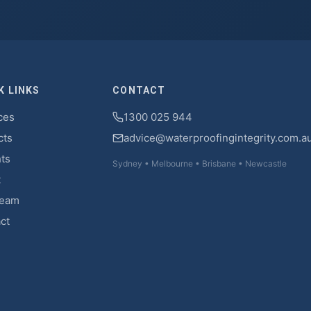
K LINKS
CONTACT
ces
1300 025 944
cts
advice@waterproofingintegrity.com.a
hts
Sydney • Melbourne • Brisbane • Newcastle
t
Team
ct