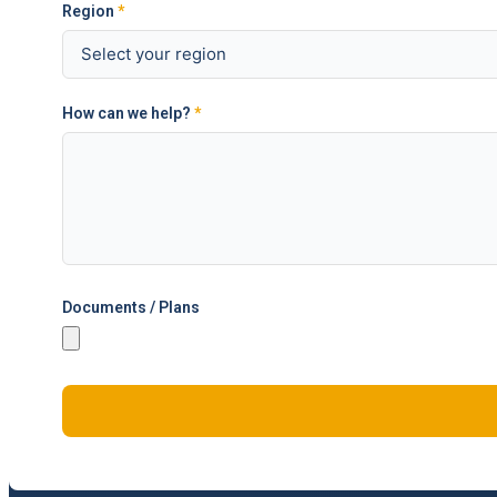
Region
*
How can we help?
*
Documents / Plans