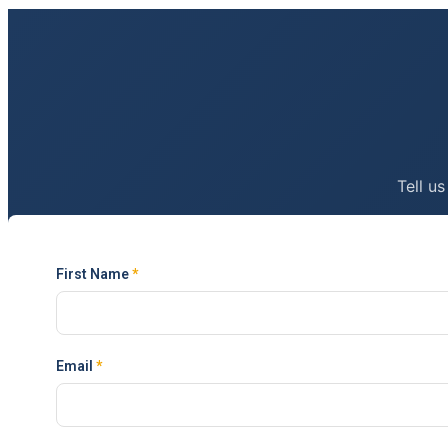
Tell us
First Name
*
Email
*