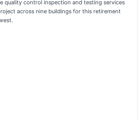
 quality control inspection and testing services
oject across nine buildings for this retirement
-west.