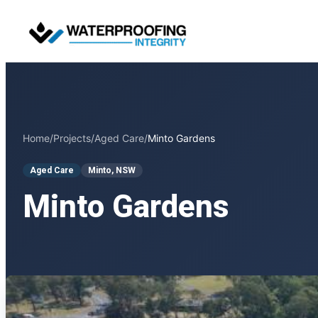
Skip
to
content
Home
/
Projects
/
Aged Care
/
Minto Gardens
Aged Care
Minto, NSW
Minto Gardens