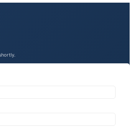
shortly.