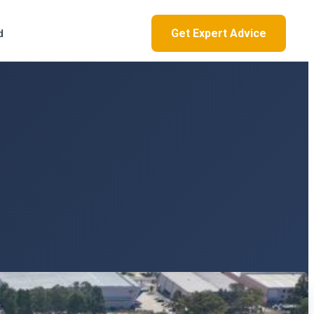
Get Expert Advice
d