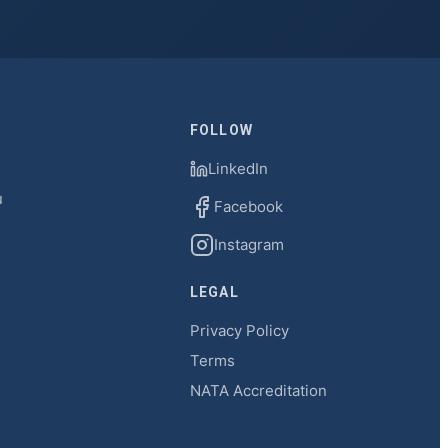
FOLLOW
LinkedIn
u
Facebook
Instagram
LEGAL
Privacy Policy
Terms
NATA Accreditation