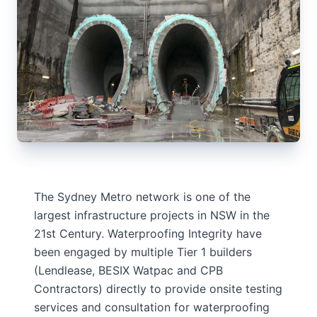
The Sydney Metro network is one of the
largest infrastructure projects in NSW in the
21st Century. Waterproofing Integrity have
been engaged by multiple Tier 1 builders
(Lendlease, BESIX Watpac and CPB
Contractors) directly to provide onsite testing
services and consultation for waterproofing