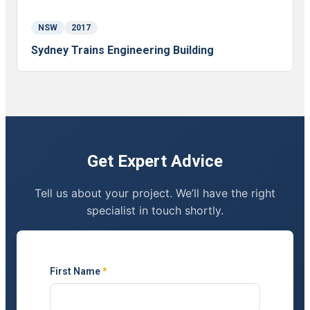
NSW
2017
Sydney Trains Engineering Building
Get Expert Advice
Tell us about your project. We’ll have the right
specialist in touch shortly.
First Name
*