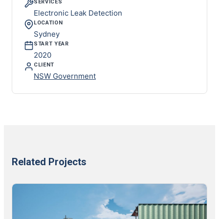
SERVICES
Electronic Leak Detection
LOCATION
Sydney
START YEAR
2020
CLIENT
NSW Government
Related Projects