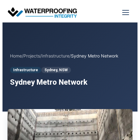
Skip
to
Menu
content
Home
/
Projects
/
Infrastructure
/
Sydney Metro Network
Infrastructure
Sydney, NSW
Sydney Metro Network