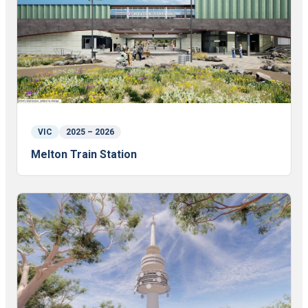
VIC
2025 – 2026
Melton Train Station