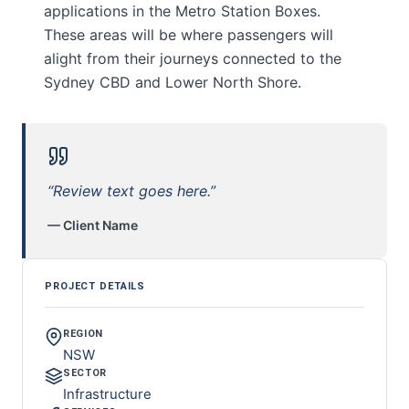
applications in the Metro Station Boxes.
These areas will be where passengers will
alight from their journeys connected to the
Sydney CBD and Lower North Shore.
“Review text goes here.”
— Client Name
PROJECT DETAILS
REGION
NSW
SECTOR
Infrastructure