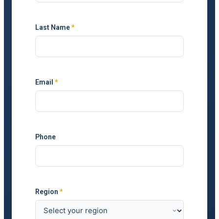
Last Name
*
Email
*
Phone
Region
*