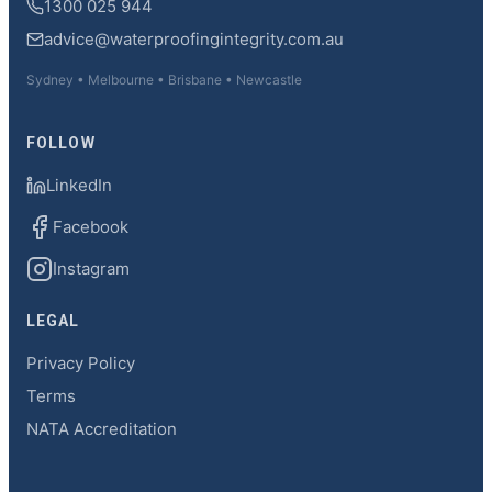
1300 025 944
advice@waterproofingintegrity.com.au
Sydney • Melbourne • Brisbane • Newcastle
FOLLOW
LinkedIn
Facebook
Instagram
LEGAL
Privacy Policy
Terms
NATA Accreditation