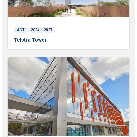
ACT
2024 – 2027
Telstra Tower