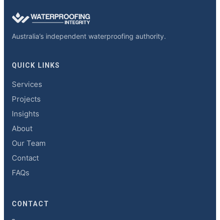
Australia’s independent waterproofing authority.
QUICK LINKS
Services
Projects
Insights
About
Our Team
Contact
FAQs
CONTACT