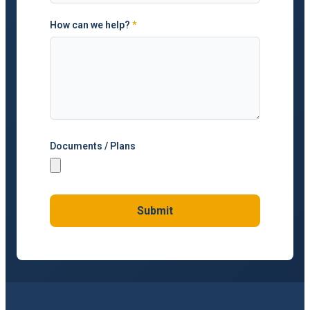
How can we help?
*
Documents / Plans
Submit