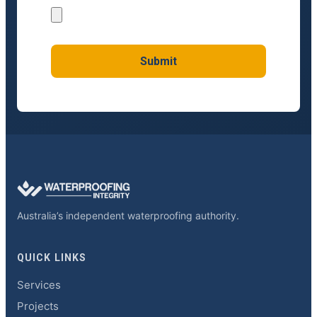
Submit
Australia’s independent waterproofing authority.
QUICK LINKS
Services
Projects