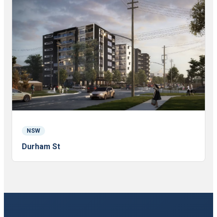
NSW
Durham St