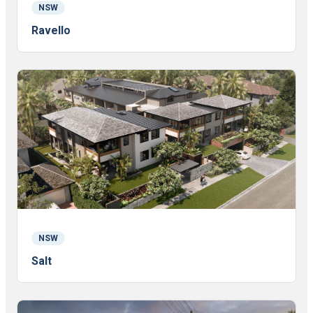
NSW
Ravello
NSW
Salt