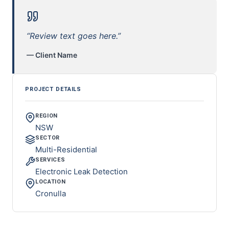
“Review text goes here.”
— Client Name
PROJECT DETAILS
REGION
NSW
SECTOR
Multi-Residential
SERVICES
Electronic Leak Detection
LOCATION
Cronulla