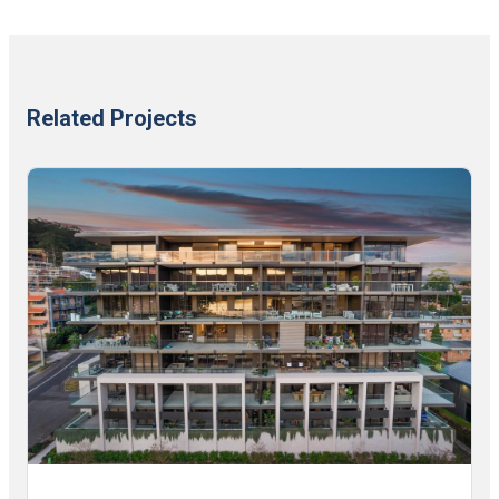
Related Projects