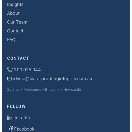
Insights
About
Our Team
Contact
FAQs
CONTACT
1300 025 944
advice@waterproofingintegrity.com.au
Sydney • Melbourne • Brisbane • Newcastle
FOLLOW
LinkedIn
Facebook