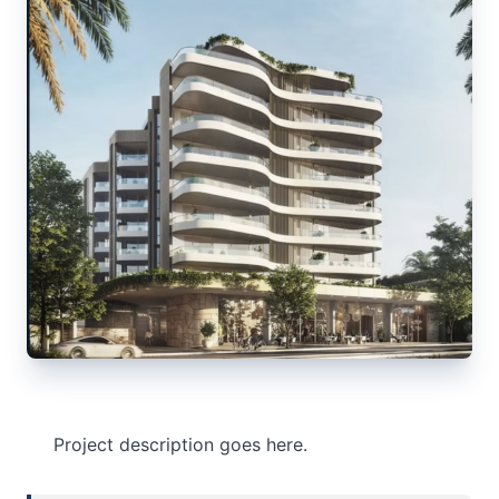
Project description goes here.