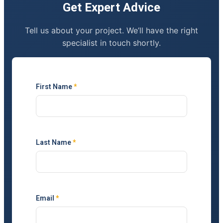
Get Expert Advice
Tell us about your project. We’ll have the right
specialist in touch shortly.
First Name
*
Last Name
*
Email
*