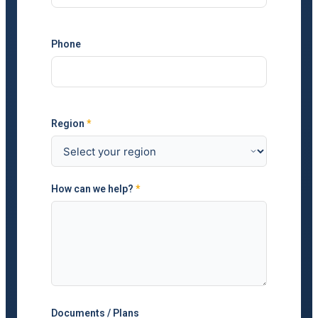
Phone
Region
*
How can we help?
*
Documents / Plans