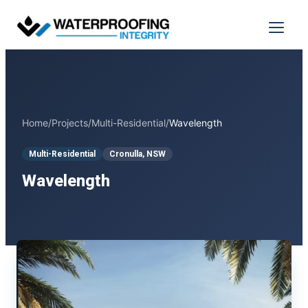
Skip
to
Menu
content
Home
/
Projects
/
Multi-Residential
/
Wavelength
Multi-Residential
Cronulla, NSW
Wavelength