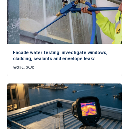
Facade water testing: investigate windows,
cladding, sealants and envelope leaks
29
0
0