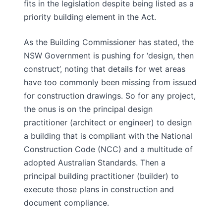
fits in the legislation despite being listed as a
priority building element in the Act.
As the Building Commissioner has stated, the
NSW Government is pushing for ‘design, then
construct’, noting that details for wet areas
have too commonly been missing from issued
for construction drawings. So for any project,
the onus is on the principal design
practitioner (architect or engineer) to design
a building that is compliant with the National
Construction Code (NCC) and a multitude of
adopted Australian Standards. Then a
principal building practitioner (builder) to
execute those plans in construction and
document compliance.