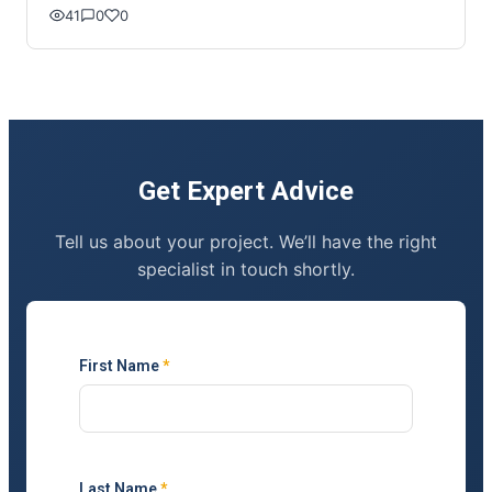
41
0
0
Get Expert Advice
Tell us about your project. We’ll have the right
specialist in touch shortly.
First Name
*
Last Name
*