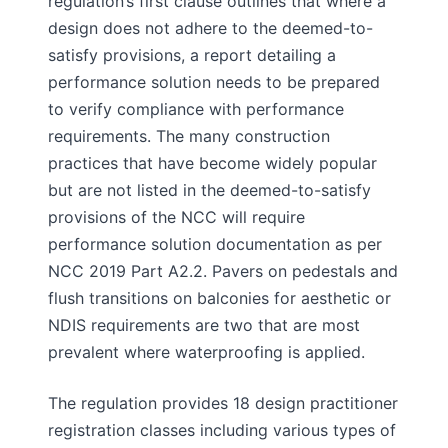
regulation’s first clause outlines that where a
design does not adhere to the deemed-to-
satisfy provisions, a report detailing a
performance solution needs to be prepared
to verify compliance with performance
requirements. The many construction
practices that have become widely popular
but are not listed in the deemed-to-satisfy
provisions of the NCC will require
performance solution documentation as per
NCC 2019 Part A2.2. Pavers on pedestals and
flush transitions on balconies for aesthetic or
NDIS requirements are two that are most
prevalent where waterproofing is applied.
The regulation provides 18 design practitioner
registration classes including various types of