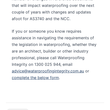
that will impact waterproofing over the next
couple of years with changes and updates
afoot for AS3740 and the NCC.
If you or someone you know requires
assistance in navigating the requirements of
the legislation in waterproofing, whether they
are an architect, builder or other industry
professional, please call Waterproofing
Integrity on 1300 025 944, email
advice@waterproofingintegrity.com.au
or
complete the below form
.