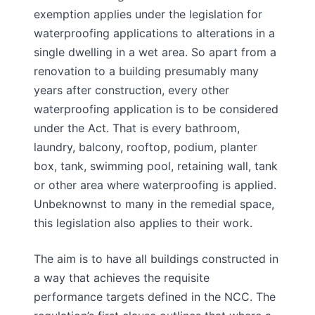
exemption applies under the legislation for
waterproofing applications to alterations in a
single dwelling in a wet area. So apart from a
renovation to a building presumably many
years after construction, every other
waterproofing application is to be considered
under the Act. That is every bathroom,
laundry, balcony, rooftop, podium, planter
box, tank, swimming pool, retaining wall, tank
or other area where waterproofing is applied.
Unbeknownst to many in the remedial space,
this legislation also applies to their work.
The aim is to have all buildings constructed in
a way that achieves the requisite
performance targets defined in the NCC. The