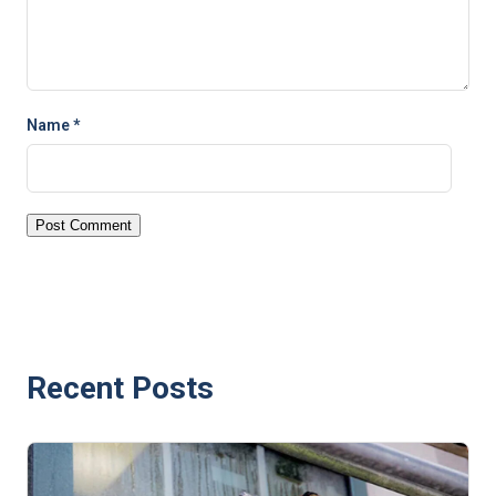
Name
*
Recent Posts