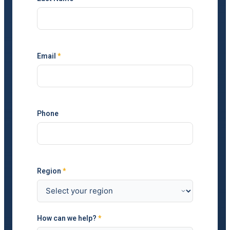
Email
*
Phone
Region
*
How can we help?
*