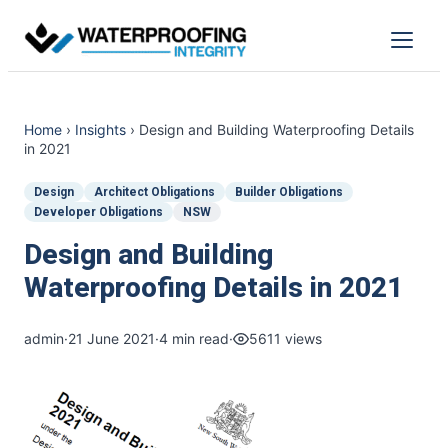
Skip
to
Menu
content
Home
›
Insights
›
Design and Building Waterproofing Details
in 2021
Design
Architect Obligations
Builder Obligations
Developer Obligations
NSW
Design and Building
Waterproofing Details in 2021
admin
·
21 June 2021
·
4 min read
·
5611 views