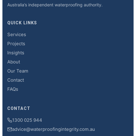
Australia’s independent waterproofing authority.
QUICK LINKS
Services
Projects
Insights
About
Our Team
Contact
FAQs
CONTACT
1300 025 944
advice@waterproofingintegrity.com.au