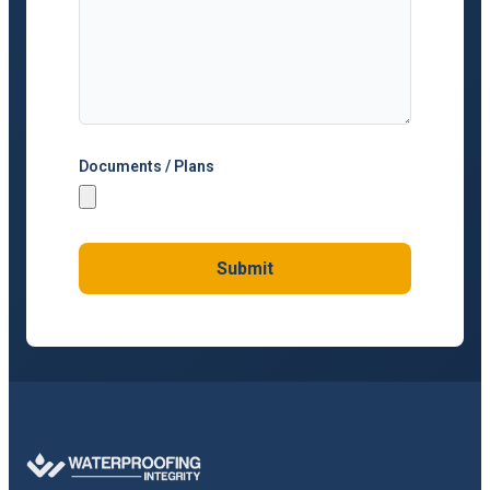
Documents / Plans
Submit