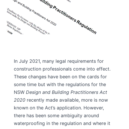
In July 2021, many legal requirements for
construction professionals come into effect.
These changes have been on the cards for
some time but with the regulations for the
NSW
Design and Building Practitioners Act
2020
recently made available, more is now
known on the Act’s application. However,
there has been some ambiguity around
waterproofing in the regulation and where it