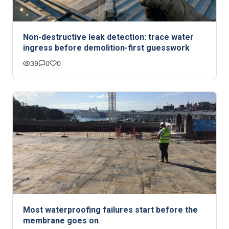
Non-destructive leak detection: trace water
ingress before demolition-first guesswork
39
0
0
Most waterproofing failures start before the
membrane goes on