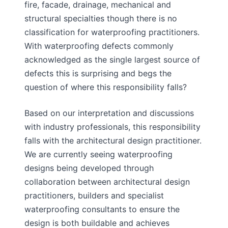
fire, facade, drainage, mechanical and
structural specialties though there is no
classification for waterproofing practitioners.
With waterproofing defects commonly
acknowledged as the single largest source of
defects this is surprising and begs the
question of where this responsibility falls?
Based on our interpretation and discussions
with industry professionals, this responsibility
falls with the architectural design practitioner.
We are currently seeing waterproofing
designs being developed through
collaboration between architectural design
practitioners, builders and specialist
waterproofing consultants to ensure the
design is both buildable and achieves