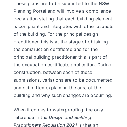
These plans are to be submitted to the NSW
Planning Portal and will involve a compliance
declaration stating that each building element
is compliant and integrates with other aspects
of the building. For the principal design
practitioner, this is at the stage of obtaining
the construction certificate and for the
principal building practitioner this is part of
the occupation certificate application. During
construction, between each of these
submissions, variations are to be documented
and submitted explaining the area of the
building and why such changes are occurring.
When it comes to waterproofing, the only
reference in the
Design and Building
Practitioners Regulation 2021
is that an