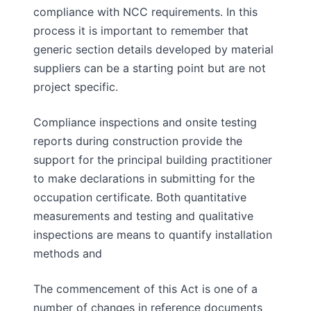
compliance with NCC requirements. In this
process it is important to remember that
generic section details developed by material
suppliers can be a starting point but are not
project specific.
Compliance inspections and onsite testing
reports during construction provide the
support for the principal building practitioner
to make declarations in submitting for the
occupation certificate. Both quantitative
measurements and testing and qualitative
inspections are means to quantify installation
methods and
The commencement of this Act is one of a
number of changes in reference documents