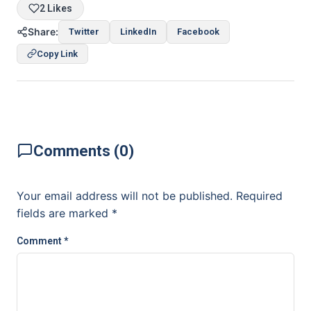
2 Likes
Share:
Twitter
LinkedIn
Facebook
Copy Link
Comments (0)
Your email address will not be published.
Required
fields are marked
*
Comment
*