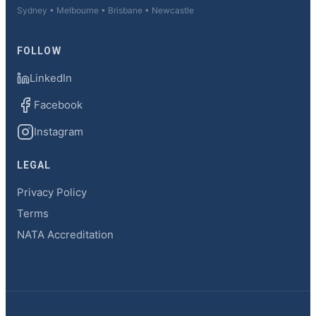
Sydney • Melbourne • Brisbane • Newcastle
FOLLOW
LinkedIn
Facebook
Instagram
LEGAL
Privacy Policy
Terms
NATA Accreditation