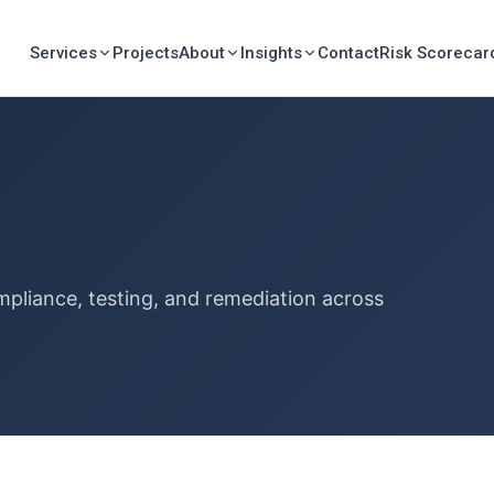
Services
Projects
About
Insights
Contact
Risk Scorecar
mpliance, testing, and remediation across