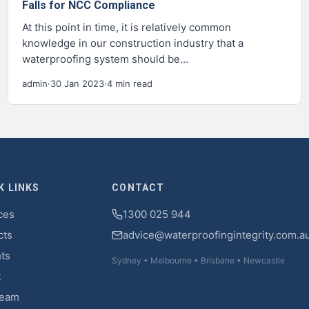
Falls for NCC Compliance
At this point in time, it is relatively common
knowledge in our construction industry that a
waterproofing system should be…
admin
·
30 Jan 2023
·
4 min read
K LINKS
CONTACT
ces
1300 025 944
cts
advice@waterproofingintegrity.com.a
hts
Sydney • Melbourne • Brisbane • Newcastle
t
Team