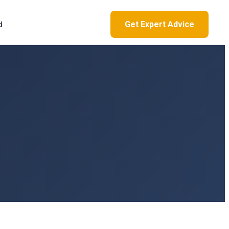
Get Expert Advice
d