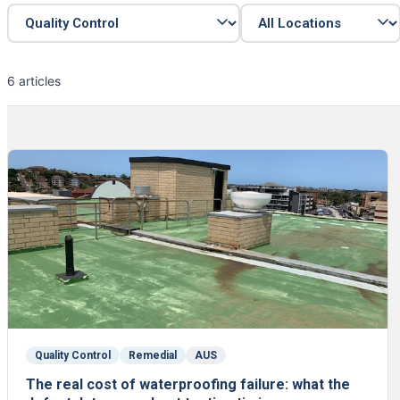
6 articles
Quality Control
Remedial
AUS
The real cost of waterproofing failure: what the