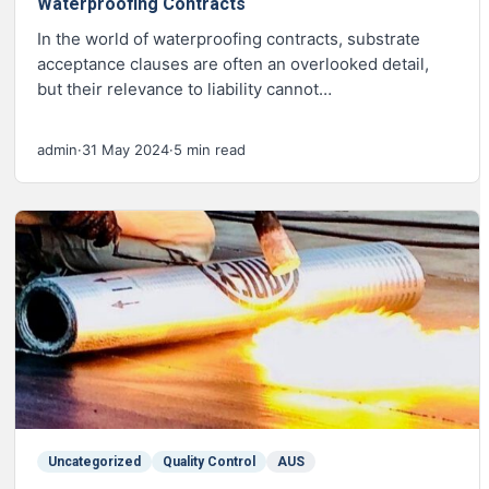
Waterproofing Contracts
In the world of waterproofing contracts, substrate
acceptance clauses are often an overlooked detail,
but their relevance to liability cannot…
admin
·
31 May 2024
·
5 min read
Uncategorized
Quality Control
AUS