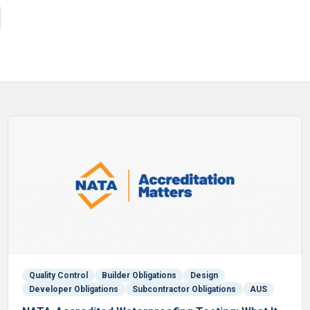
Quality Control
Builder Obligations
Design
Developer Obligations
Subcontractor Obligations
AUS