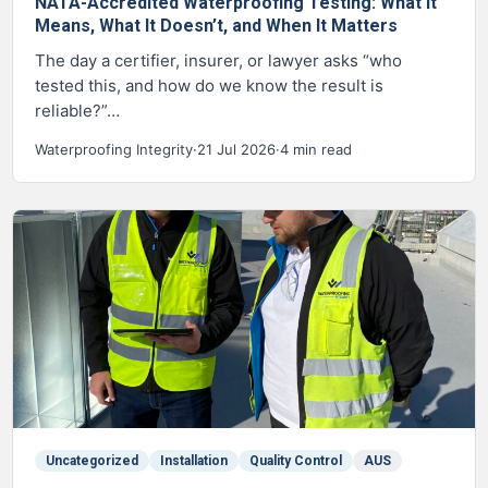
NATA-Accredited Waterproofing Testing: What It
Means, What It Doesn’t, and When It Matters
The day a certifier, insurer, or lawyer asks “who
tested this, and how do we know the result is
reliable?”…
Waterproofing Integrity
·
21 Jul 2026
·
4 min read
Uncategorized
Installation
Quality Control
AUS