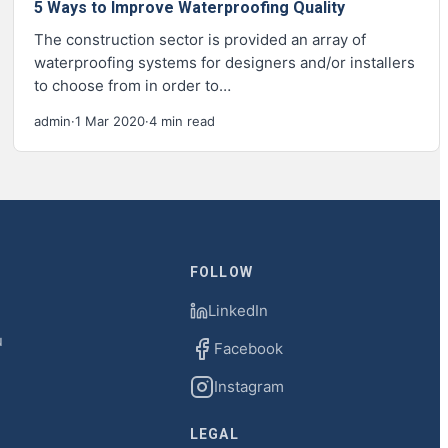
5 Ways to Improve Waterproofing Quality
The construction sector is provided an array of
waterproofing systems for designers and/or installers
to choose from in order to…
admin
·
1 Mar 2020
·
4 min read
FOLLOW
LinkedIn
u
Facebook
Instagram
LEGAL