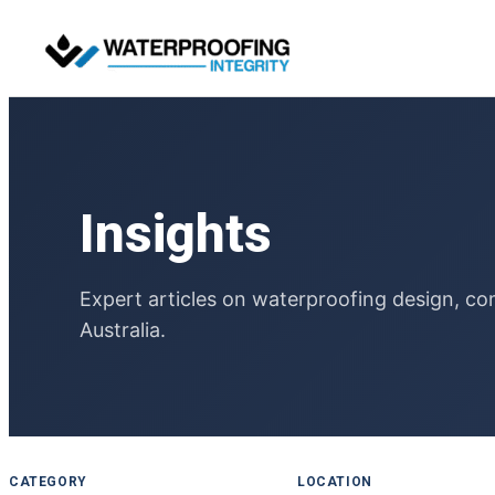
Skip
to
content
Insights
Expert articles on waterproofing design, co
Australia.
CATEGORY
LOCATION