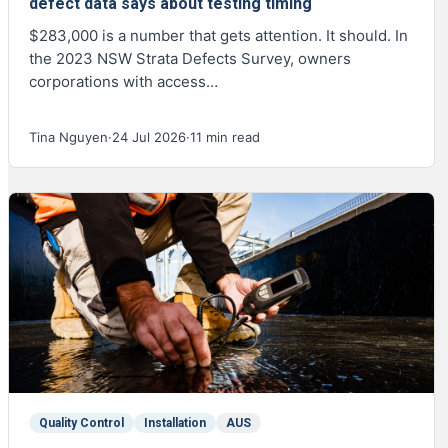
defect data says about testing timing
$283,000 is a number that gets attention. It should. In
the 2023 NSW Strata Defects Survey, owners
corporations with access…
Tina Nguyen
·
24 Jul 2026
·
11 min read
Quality Control
Installation
AUS