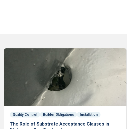
Quality Control
Builder Obligations
Installation
The Role of Substrate Acceptance Clauses in