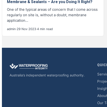
Membrane & Sealants – Are you Doing It Right?
One of the typical areas of concern that I come across
regularly on site is, without a doubt, membrane
application…
admin
·
29 Nov 2023
·
4 min read
QUIC
Servi
Australia’s independent waterproofing authority.
Proje
Insig
Abou
Our 