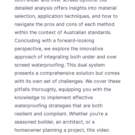
detailed analysis offers insights into material
selection, application techniques, and how to
navigate the pros and cons of each method
within the context of Australian standards.
Concluding with a forward-looking
perspective, we explore the innovative
approach of integrating both under and over
screed waterproofing. This dual system
presents a comprehensive solution but comes
with its own set of challenges. We cover these
pitfalls thoroughly, equipping you with the
knowledge to implement effective
waterproofing strategies that are both
resilient and compliant. Whether you’re a
seasoned builder, an architect, or a
homeowner planning a project, this video