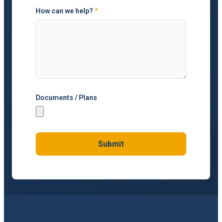
How can we help?
*
Documents / Plans
Submit