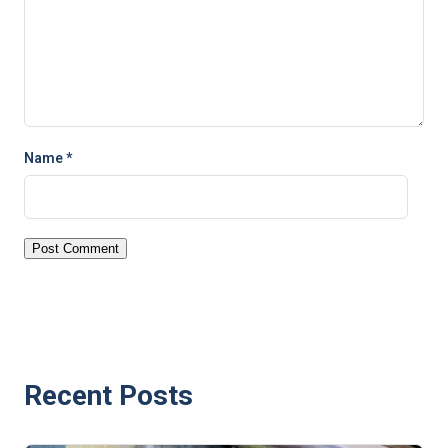
Name
*
Recent Posts