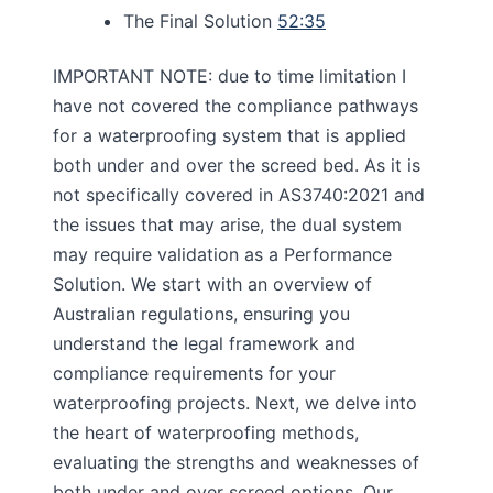
The Final Solution
52:35
IMPORTANT NOTE: due to time limitation I
have not covered the compliance pathways
for a waterproofing system that is applied
both under and over the screed bed. As it is
not specifically covered in AS3740:2021 and
the issues that may arise, the dual system
may require validation as a Performance
Solution. We start with an overview of
Australian regulations, ensuring you
understand the legal framework and
compliance requirements for your
waterproofing projects. Next, we delve into
the heart of waterproofing methods,
evaluating the strengths and weaknesses of
both under and over screed options. Our