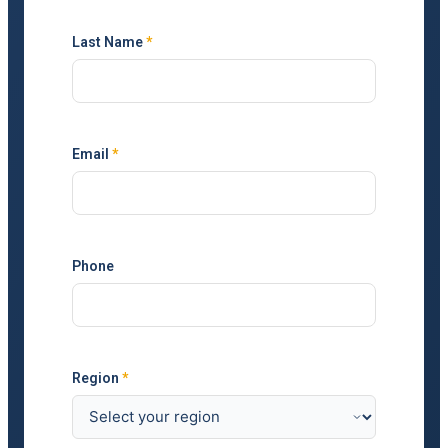
Last Name
*
Email
*
Phone
Region
*