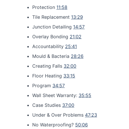
Protection
11:58
Tile Replacement
13:29
Junction Detailing
14:57
Overlay Bonding
21:02
Accountability
25:41
Mould & Bacteria
28:26
Creating Falls
32:00
Floor Heating
33:15
Program
34:57
Wall Sheet Warranty:
35:55
Case Studies
37:00
Under & Over Problems
47:23
No Waterproofing?
50:06