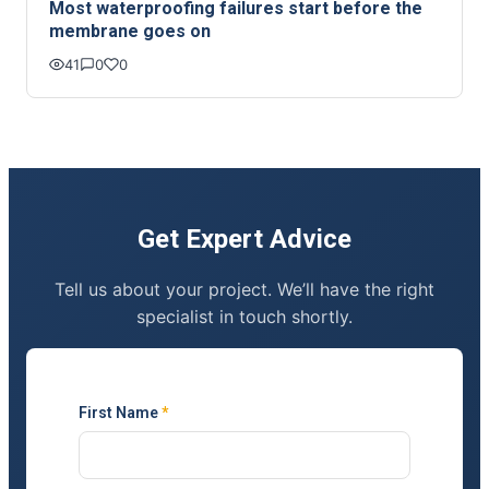
Most waterproofing failures start before the
membrane goes on
41
0
0
Get Expert Advice
Tell us about your project. We’ll have the right
specialist in touch shortly.
First Name
*