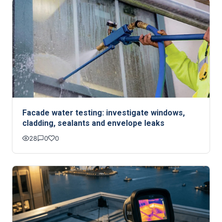
Facade water testing: investigate windows,
cladding, sealants and envelope leaks
28
0
0