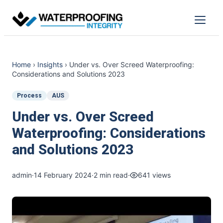
Skip
to
Menu
content
Home
›
Insights
›
Under vs. Over Screed Waterproofing:
Considerations and Solutions 2023
Process
AUS
Under vs. Over Screed
Waterproofing: Considerations
and Solutions 2023
admin
·
14 February 2024
·
2 min read
·
641 views