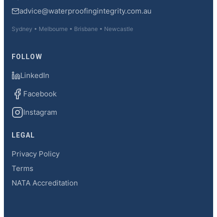
advice@waterproofingintegrity.com.au
Sydney • Melbourne • Brisbane • Newcastle
FOLLOW
LinkedIn
Facebook
Instagram
LEGAL
Privacy Policy
Terms
NATA Accreditation