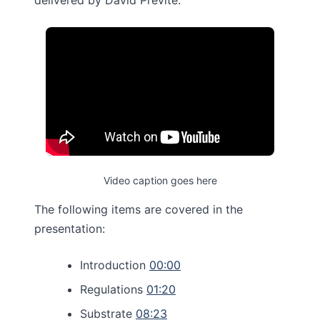
delivered by David Previte.
Video caption goes here
The following items are covered in the
presentation:
Introduction
00:00
Regulations
01:20
Substrate
08:23