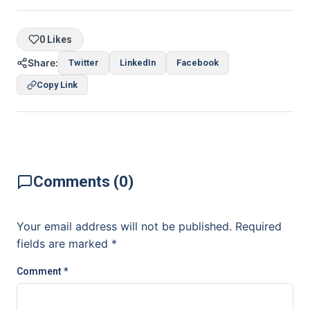
0 Likes
Share:
Twitter
LinkedIn
Facebook
Copy Link
Comments (0)
Your email address will not be published.
Required
fields are marked
*
Comment
*