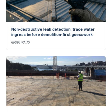
Non-destructive leak detection: trace water
ingress before demolition-first guesswork
39
0
0