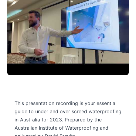
This presentation recording is your essential
guide to under and over screed waterproofing
in Australia for 2023. Prepared by the
Australian Institute of Waterproofing and