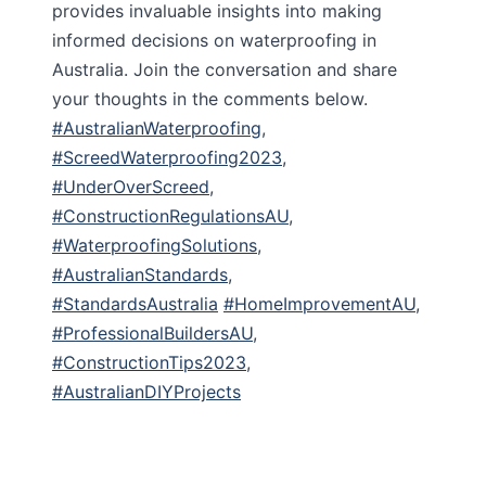
provides invaluable insights into making
informed decisions on waterproofing in
Australia. Join the conversation and share
your thoughts in the comments below.
#AustralianWaterproofing
,
#ScreedWaterproofing2023
,
#UnderOverScreed
,
#ConstructionRegulationsAU
,
#WaterproofingSolutions
,
#AustralianStandards
,
#StandardsAustralia
#HomeImprovementAU
,
#ProfessionalBuildersAU
,
#ConstructionTips2023
,
#AustralianDIYProjects