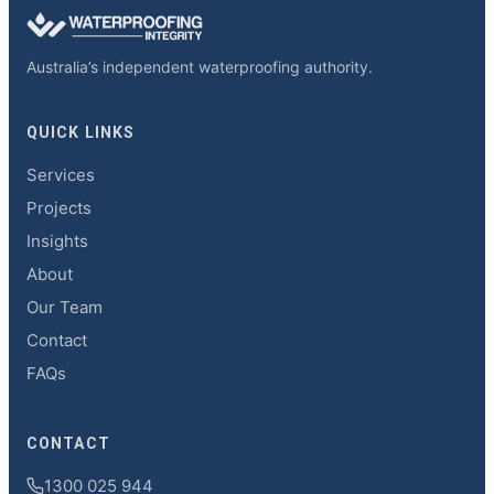
Australia’s independent waterproofing authority.
QUICK LINKS
Services
Projects
Insights
About
Our Team
Contact
FAQs
CONTACT
1300 025 944